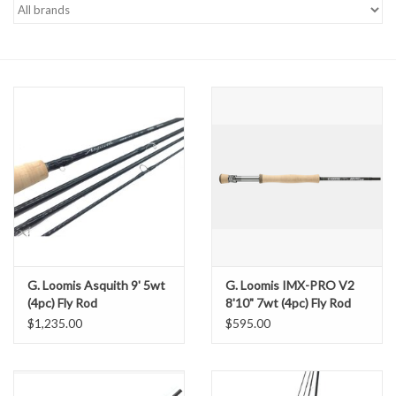
Gift cards
G. Loomis Asquith 9' 5wt
G. Loomis IMX-PRO V2
(4pc) Fly Rod
8'10" 7wt (4pc) Fly Rod
$1,235.00
$595.00