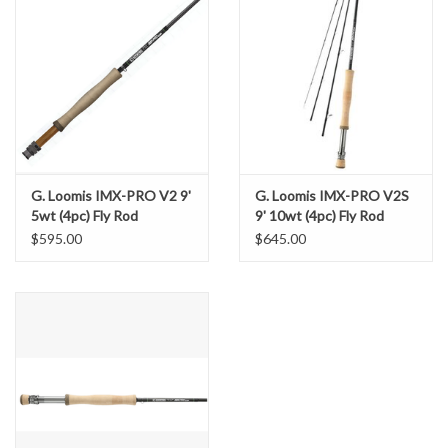
G. Loomis IMX-PRO V2 9'
G. Loomis IMX-PRO V2S
5wt (4pc) Fly Rod
9' 10wt (4pc) Fly Rod
$595.00
$645.00