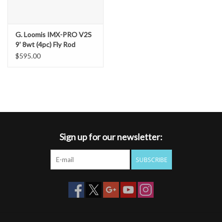
G. Loomis IMX-PRO V2S
9' 8wt (4pc) Fly Rod
$595.00
Sign up for our newsletter:
SUBSCRIBE