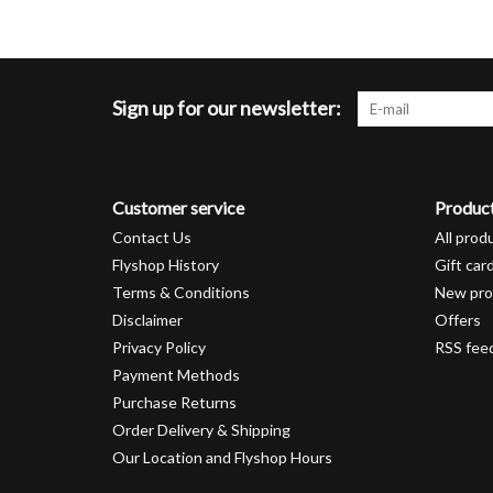
Sign up for our newsletter:
Customer service
Produc
Contact Us
All prod
Flyshop History
Gift car
Terms & Conditions
New pro
Disclaimer
Offers
Privacy Policy
RSS fee
Payment Methods
Purchase Returns
Order Delivery & Shipping
Our Location and Flyshop Hours