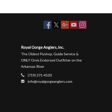
Royal Gorge Anglers, Inc.
The Oldest Flyshop, Guide Service &
ONLY Orvis Endorsed Outfitter on the
Arkansas River
(719) 371-4530
info@royalgorgeanglers.com