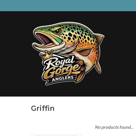
Griffin
No products found...