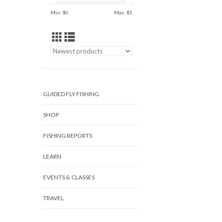
Min: $
0
Max: $
5
GUIDED FLY FISHING
SHOP
FISHING REPORTS
LEARN
EVENTS & CLASSES
TRAVEL