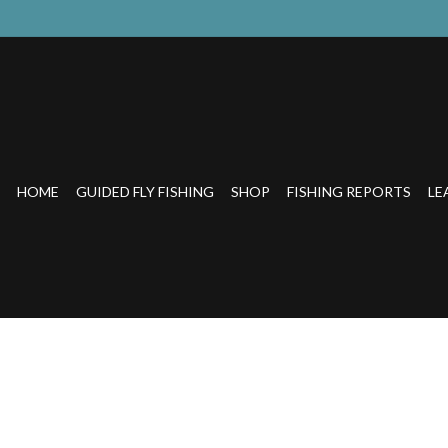
HOME
GUIDED FLY FISHING
SHOP
FISHING REPORTS
LE