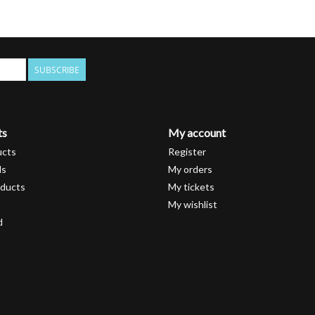
SUBSCRIBE
ts
My account
ucts
Register
ds
My orders
ducts
My tickets
My wishlist
d