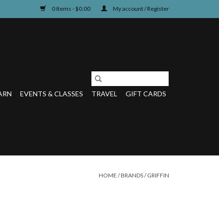
0 Items - $0.00
My account / Register
ARN
EVENTS & CLASSES
TRAVEL
GIFT CARDS
HOME
/
BRANDS
/
GRIFFIN