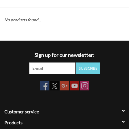
Gift cards
No products found...
Sign up for our newsletter:
SUBSCRIBE
Customer service
Products