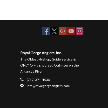
Royal Gorge Anglers, Inc.
The Oldest Flyshop, Guide Service &
ONLY Orvis Endorsed Outfitter on the
Arkansas River
(719) 371-4530
info@royalgorgeanglers.com