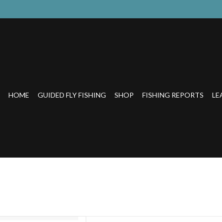
HOME
GUIDED FLY FISHING
SHOP
FISHING REPORTS
LE
ydration system with recyclable