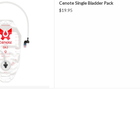
Cenote Single Bladder Pack
priced for a single use, Cenote
$19.95
eaning optional.
r you want, for as long as you
eady, just replace with a fresh
ote reserv
D TO CART