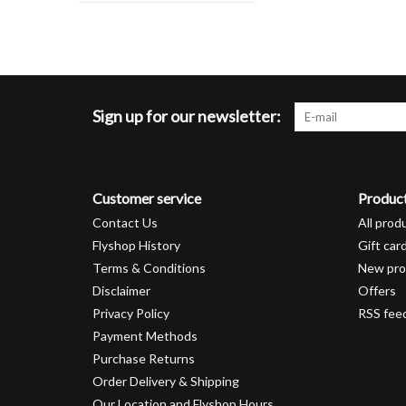
Sign up for our newsletter:
Customer service
Produc
Contact Us
All prod
Flyshop History
Gift car
Terms & Conditions
New pro
Disclaimer
Offers
Privacy Policy
RSS fee
Payment Methods
Purchase Returns
Order Delivery & Shipping
Our Location and Flyshop Hours