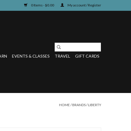
0 Items - $0.00
My account / Register
ARN
EVENTS & CLASSES
TRAVEL
GIFT CARDS
HOME
/
BRANDS
/
LIBERTY