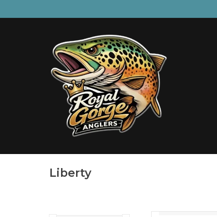
Liberty
The first disposable h