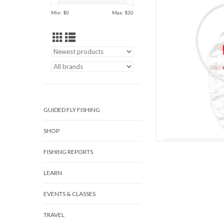
reservoirsDurable, but 
Min: $
0
Max: $
20
makes cl
Use your system howeve
want. And when you’re r
Cen
AD
GUIDED FLY FISHING
SHOP
FISHING REPORTS
LEARN
EVENTS & CLASSES
TRAVEL