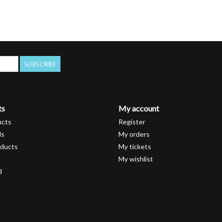
SUBSCRIBE
ts
My account
ucts
Register
ds
My orders
ducts
My tickets
My wishlist
d