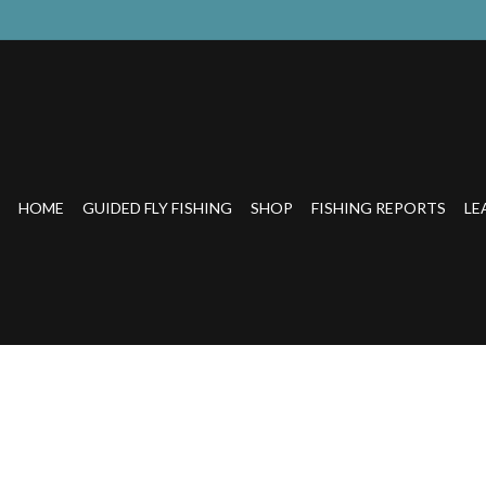
HOME
GUIDED FLY FISHING
SHOP
FISHING REPORTS
LE