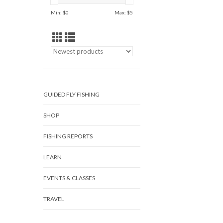
Min: $
0
Max: $
5
GUIDED FLY FISHING
SHOP
FISHING REPORTS
LEARN
EVENTS & CLASSES
TRAVEL