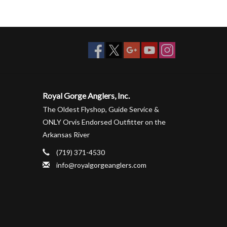
Royal Gorge Anglers, Inc.
The Oldest Flyshop, Guide Service &
ONLY Orvis Endorsed Outfitter on the
Arkansas River
(719) 371-4530
info@royalgorgeanglers.com