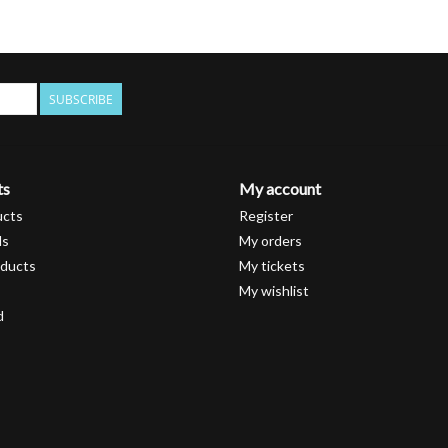
SUBSCRIBE
ts
My account
ucts
Register
ds
My orders
ducts
My tickets
My wishlist
d