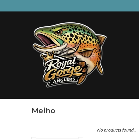
Meiho
No products found...