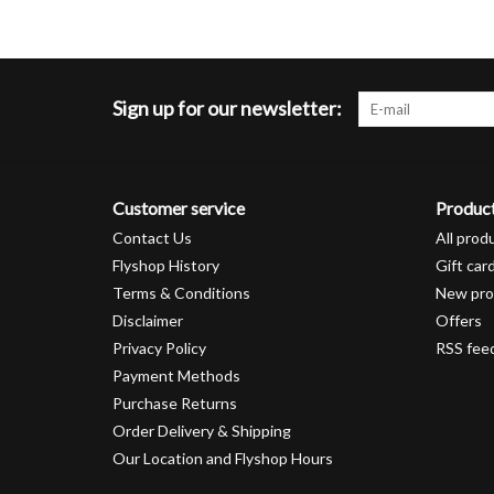
Sign up for our newsletter:
Customer service
Produc
Contact Us
All prod
Flyshop History
Gift car
Terms & Conditions
New pro
Disclaimer
Offers
Privacy Policy
RSS fee
Payment Methods
Purchase Returns
Order Delivery & Shipping
Our Location and Flyshop Hours