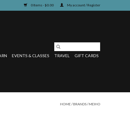
0 Items - $0.00
My account / Register
ARN
EVENTS & CLASSES
TRAVEL
GIFT CARDS
HOME
/
BRANDS
/
MEIHO