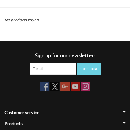
Gift cards
No products found...
Sign up for our newsletter:
SUBSCRIBE
Customer service
Products