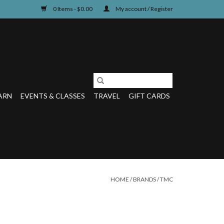
0 Items - $0.00
My account / Register
ARN
EVENTS & CLASSES
TRAVEL
GIFT CARDS
HOME
/
BRANDS
/
TMC