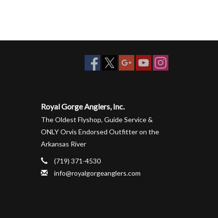
Royal Gorge Anglers, Inc.
The Oldest Flyshop, Guide Service &
ONLY Orvis Endorsed Outfitter on the
Arkansas River
(719) 371-4530
info@royalgorgeanglers.com