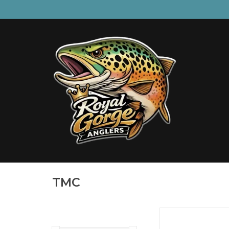
TMC
60 degree Jig Hook fo
beadsHeavy W