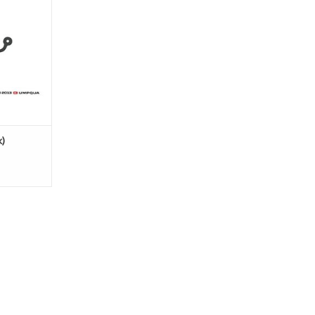
l
arbless
)