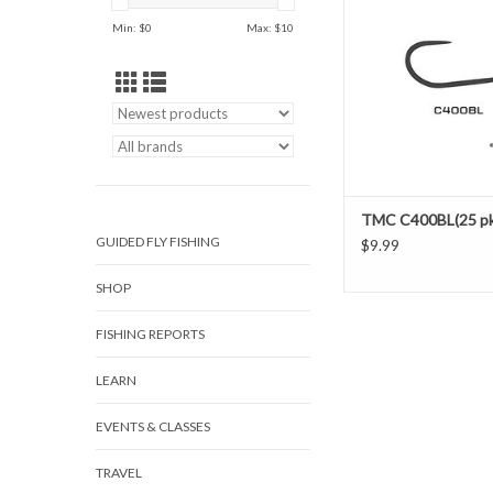
Wide Gape
Min: $
0
Max: $
10
Black Nicke
XL Needle Point, B
TMC C400BL(25 pk
GUIDED FLY FISHING
$9.99
SHOP
FISHING REPORTS
LEARN
EVENTS & CLASSES
TRAVEL