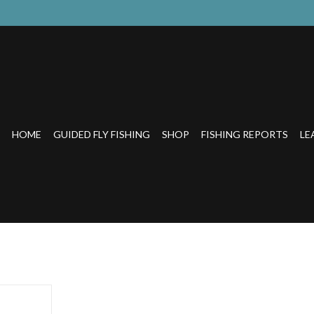
HOME
GUIDED FLY FISHING
SHOP
FISHING REPORTS
LE
r use with
ire