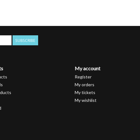
SUBSCRIBE
ts
My account
ucts
Register
ds
My orders
ducts
My tickets
My wishlist
d