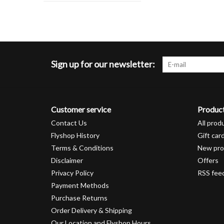
Sign up for our newsletter:
Customer service
Produc
Contact Us
All prod
Flyshop History
Gift car
Terms & Conditions
New pro
Disclaimer
Offers
Privacy Policy
RSS fee
Payment Methods
Purchase Returns
Order Delivery & Shipping
Our Location and Flyshop Hours