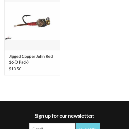
Jigged Copper John Red
16 (3 Pack)
$10.50
Sign up for our newsletter: