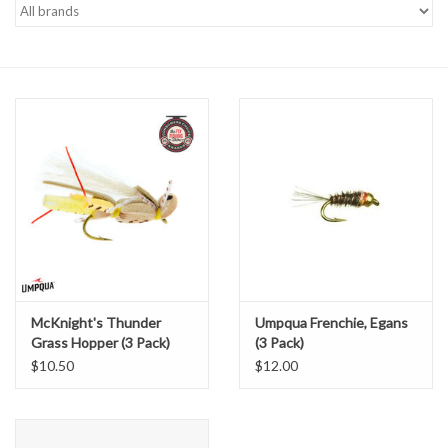
Gift cards
McKnight's Thunder
Umpqua Frenchie, Egans
Grass Hopper (3 Pack)
(3 Pack)
$10.50
$12.00