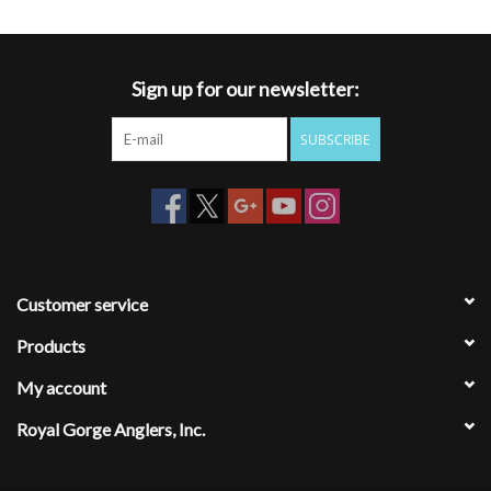
Sign up for our newsletter:
SUBSCRIBE
Customer service
Products
My account
Royal Gorge Anglers, Inc.