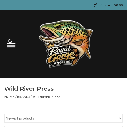
0 Items - $0.00
Home
Guided Fly Fishing
Shop
Fishing Reports
Wild River Press
Learn
HOME
/
BRANDS
/
WILD RIVER PRESS
Events & Classes
Travel