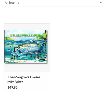
Gift cards
The Mangrove Diaries -
Mike Watt
$49.95