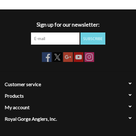
Sign up for our newsletter:
SUBSCRIBE
Customer service
Products
My account
Royal Gorge Anglers, Inc.