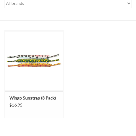
Gift cards
Wingo Sunstrap (3 Pack)
$16.95