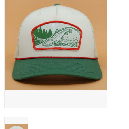
Gift cards