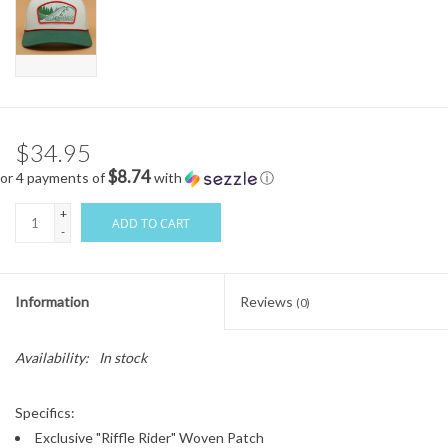
$34.95
$8.74
or 4 payments of
with
ⓘ
+
ADD TO CART
-
Information
Reviews
(0)
Availability:
In stock
Specifics:
Exclusive "Riffle Rider" Woven Patch