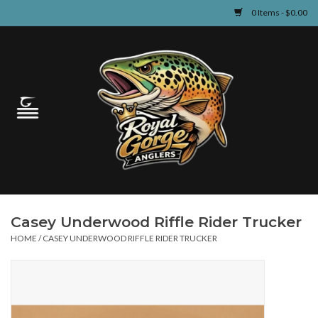
0 Items - $0.00
Home
Guided Fly Fishing
Shop
Fishing Reports
Casey Underwood Riffle Rider Trucker
Learn
HOME
/
CASEY UNDERWOOD RIFFLE RIDER TRUCKER
Events & Classes
Travel