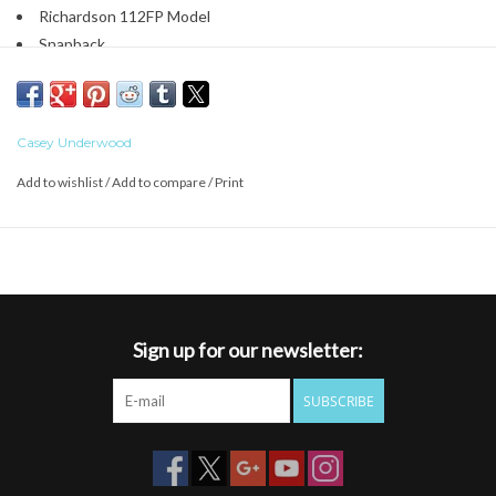
Richardson 112FP Model
Snapback
Colors: Beige / Green w/ Red Rope
Casey Underwood
Add to wishlist
/
Add to compare
/
Print
Sign up for our newsletter:
SUBSCRIBE