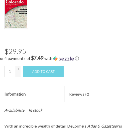
$29.95
$7.49
or 4 payments of
with
ⓘ
+
ADD TO CART
-
Information
Reviews
(0)
Availability:
In stock
With an incredible wealth of detail, DeLorme’s
Atlas & Gazetteer
is