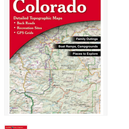
Gift cards