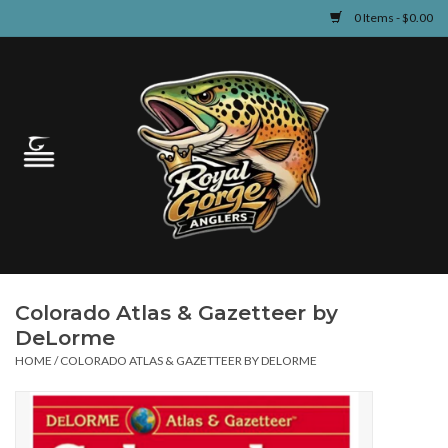
0 Items - $0.00
Home
Guided Fly Fishing
Shop
Fishing Reports
Colorado Atlas & Gazetteer by
Learn
DeLorme
HOME
/
COLORADO ATLAS & GAZETTEER BY DELORME
Events & Classes
Travel