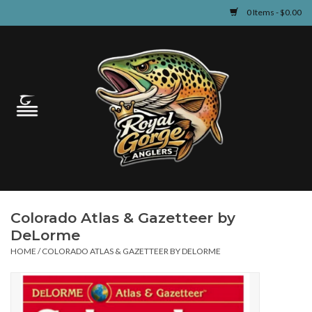
0 Items - $0.00
Home
Guided Fly Fishing
Shop
Fishing Reports
Colorado Atlas & Gazetteer by
Learn
DeLorme
HOME
/
COLORADO ATLAS & GAZETTEER BY DELORME
Events & Classes
Travel