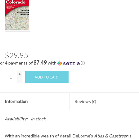
$29.95
$7.49
or 4 payments of
with
ⓘ
+
ADD TO CART
-
Information
Reviews
(0)
Availability:
In stock
With an incredible wealth of detail, DeLorme’s
Atlas & Gazetteer
is