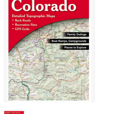
Gift cards