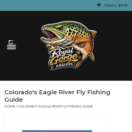
0 Items - $0.00
Home
Guided Fly Fishing
Shop
Fishing Reports
Colorado's Eagle River Fly Fishing
Learn
Guide
HOME
/
COLORADO'S EAGLE RIVER FLY FISHING GUIDE
Events & Classes
Travel