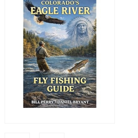
Gift cards