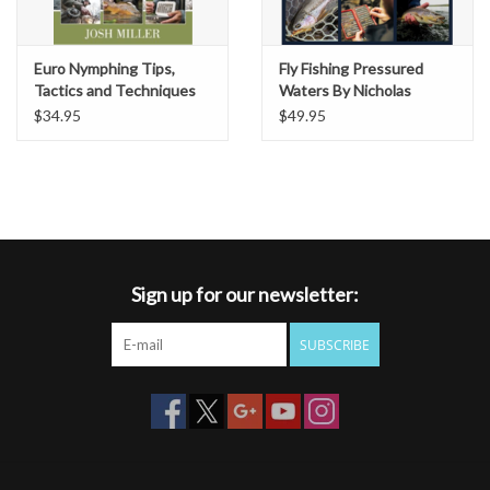
Euro Nymphing Tips,
Fly Fishing Pressured
Tactics and Techniques
Waters By Nicholas
by Josh Miller
Conklin
$34.95
$49.95
Sign up for our newsletter:
SUBSCRIBE