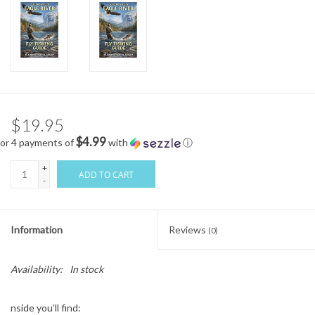
$19.95
$4.99
or 4 payments of
with
ⓘ
+
ADD TO CART
-
Information
Reviews
(0)
Availability:
In stock
nside you’ll find: