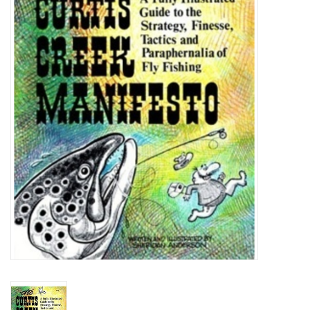
Gift cards