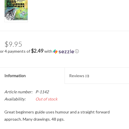
$9.95
$2.49
or 4 payments of
with
ⓘ
Information
Reviews
(0)
Article number:
P-1142
Availability:
Out of stock
Great beginners guide uses humour and a straight forward
approach. Many drawings. 48 pgs.