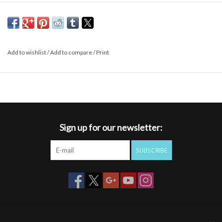
Add to wishlist
/
Add to compare
/
Print
Sign up for our newsletter:
SUBSCRIBE