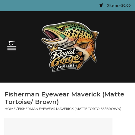
0 Items - $0.00
Home
Guided Fly Fishing
Shop
Fishing Reports
Fisherman Eyewear Maverick (Matte
Learn
Tortoise/ Brown)
HOME
/
FISHERMAN EYEWEAR MAVERICK (MATTE TORTOISE/ BROWN)
Events & Classes
Travel