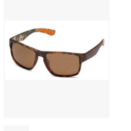
Gift cards