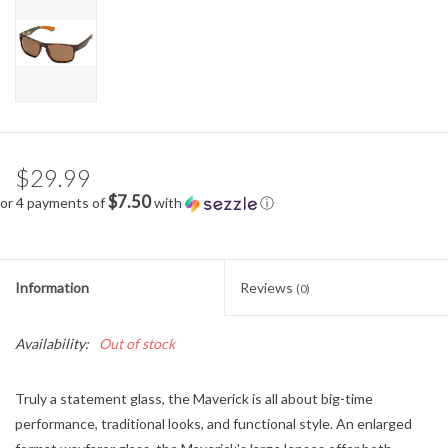
$29.99
$7.50
or 4 payments of
with
ⓘ
Information
Reviews
(0)
Availability:
Out of stock
Truly a statement glass, the Maverick is all about big-time
performance, traditional looks, and functional style. An enlarged