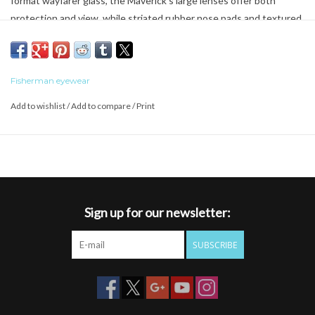
format wayfarer glass, the Maverick's large lenses offer both
protection and view, while striated rubber nose pads and textured
temple tips keep the Maverick in place. Paper transfer camouflage
designs set off the inner temples of this fine polarized glass.
Polarized TAC lens
Fisherman eyewear
100% UVA/UVB Protection
Rubber temple tips
Add to wishlist
/
Add to compare
/
Print
Sign up for our newsletter:
SUBSCRIBE