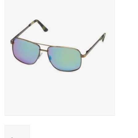
Gift cards