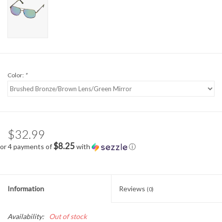
Color:
*
$32.99
$8.25
or 4 payments of
with
ⓘ
Information
Reviews
(0)
Availability:
Out of stock