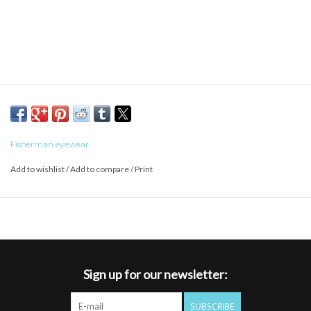
Fisherman eyewear
Add to wishlist
/
Add to compare
/
Print
Sign up for our newsletter:
SUBSCRIBE