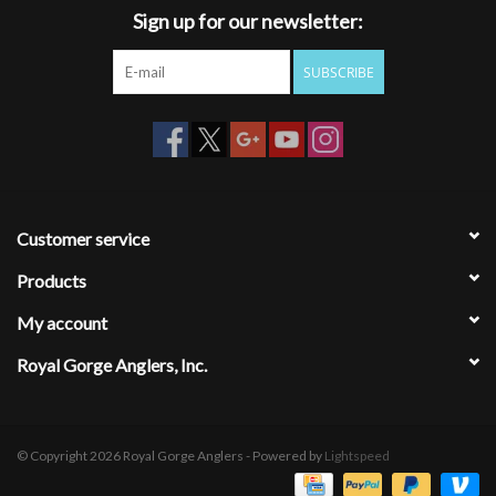
Sign up for our newsletter:
SUBSCRIBE
Customer service
Products
My account
Royal Gorge Anglers, Inc.
© Copyright 2026 Royal Gorge Anglers - Powered by
Lightspeed