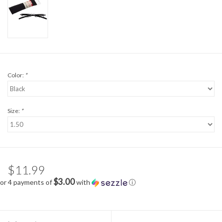
Color:
*
Size:
*
$11.99
$3.00
or 4 payments of
with
ⓘ