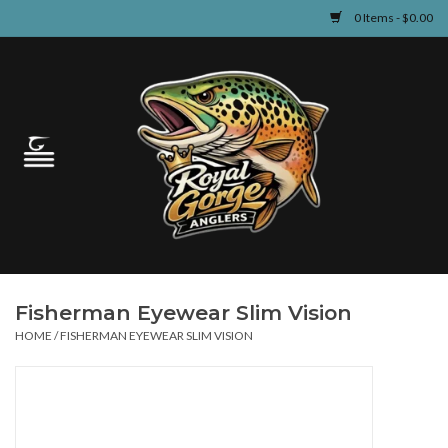
0 Items - $0.00
Home
Guided Fly Fishing
Shop
Fishing Reports
Fisherman Eyewear Slim Vision
Learn
HOME
/
FISHERMAN EYEWEAR SLIM VISION
Events & Classes
Travel