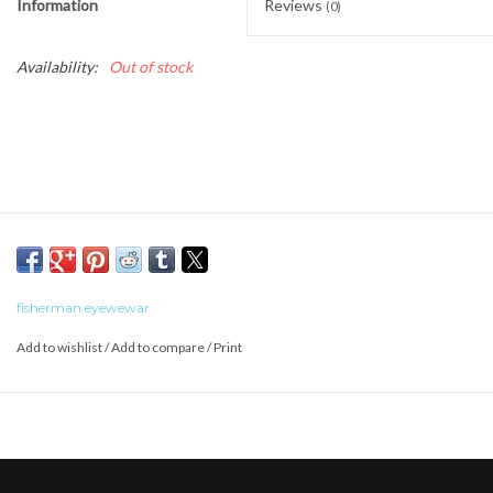
Information
Reviews
(0)
Availability:
Out of stock
fisherman eyewewar
Add to wishlist
/
Add to compare
/
Print