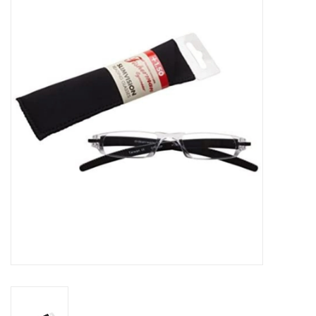
Gift cards