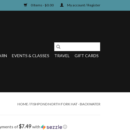
0 Items - $0.00
My account / Register
ARN
EVENTS & CLASSES
TRAVEL
GIFT CARDS
HOME
/
FISHPOND NORTH FORK HAT - BACKWATER
$7.49
ayments of
with
ⓘ