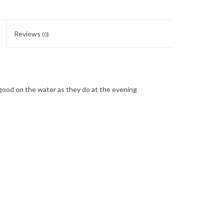
Reviews
(0)
good on the water as they do at the evening