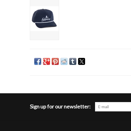
Sign up for our newsletter: