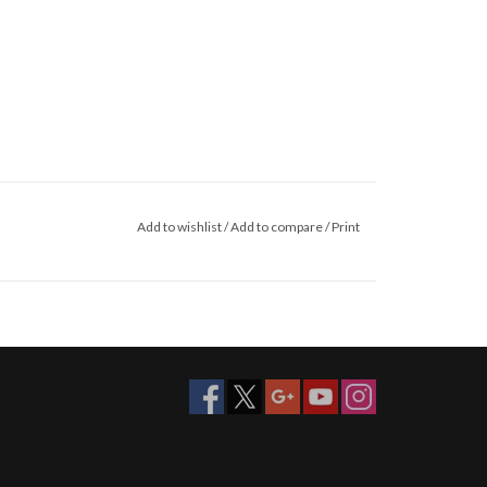
Add to wishlist
/
Add to compare
/
Print