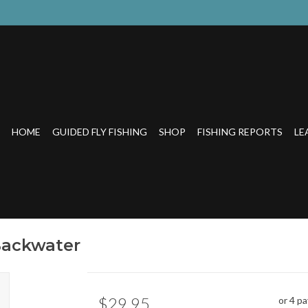
HOME
GUIDED FLY FISHING
SHOP
FISHING REPORTS
LE
Backwater
$29.95
or 4 p