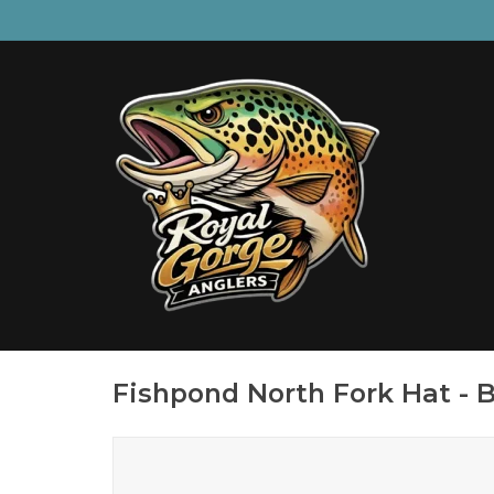
Fishpond North Fork Hat - 