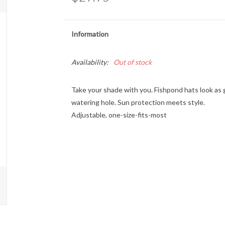
Information
Availability:
Out of stock
Take your shade with you. Fishpond hats look as 
watering hole. Sun protection meets style.
Adjustable, one-size-fits-most