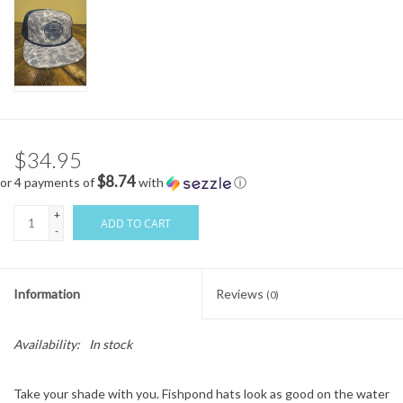
$34.95
$8.74
or 4 payments of
with
ⓘ
+
ADD TO CART
-
Information
Reviews
(0)
Availability:
In stock
Take your shade with you. Fishpond hats look as good on the water