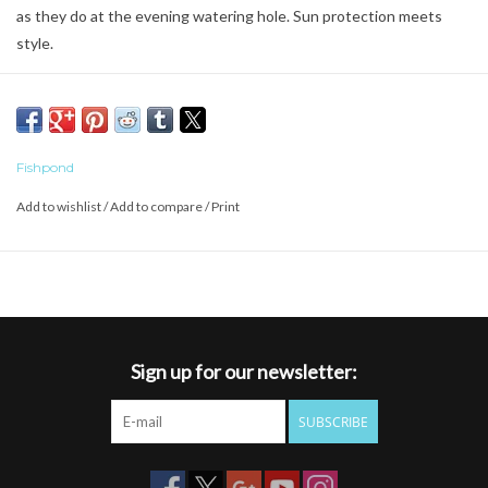
as they do at the evening watering hole. Sun protection meets
style.
Fishpond
Add to wishlist
/
Add to compare
/
Print
Sign up for our newsletter:
SUBSCRIBE