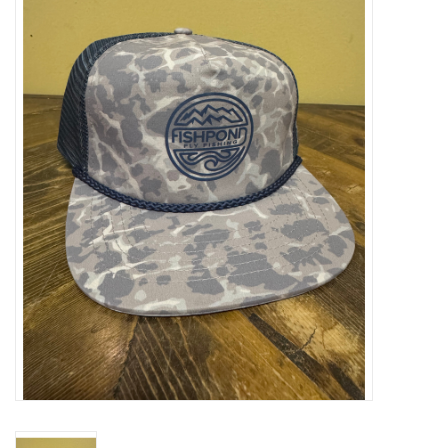
Gift cards