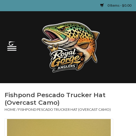
0 Items - $0.00
Home
Guided Fly Fishing
Shop
Fishing Reports
Fishpond Pescado Trucker Hat
Learn
(Overcast Camo)
HOME
/
FISHPOND PESCADO TRUCKER HAT (OVERCAST CAMO)
Events & Classes
Travel