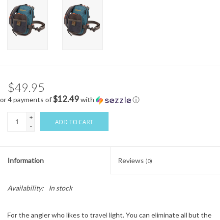
$49.95
$12.49
or 4 payments of
with
ⓘ
+
ADD TO CART
-
Information
Reviews
(0)
Availability:
In stock
For the angler who likes to travel light. You can eliminate all but the