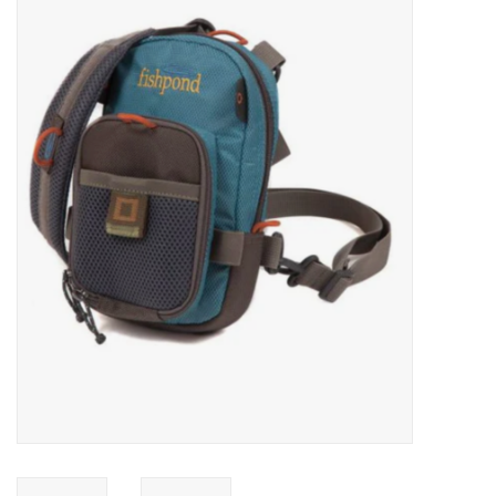
Gift cards