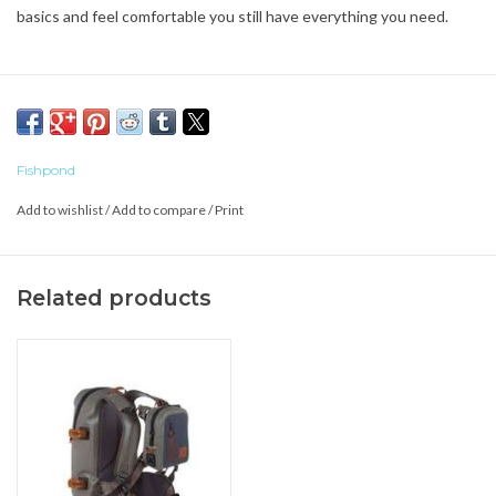
basics and feel comfortable you still have everything you need.
Fishpond
Add to wishlist
/
Add to compare
/
Print
Related products