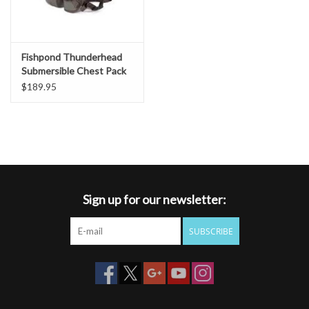
Fishpond Thunderhead
Submersible Chest Pack
$189.95
Sign up for our newsletter:
SUBSCRIBE