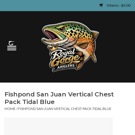
0 Items - $0.00
Home
Guided Fly Fishing
Shop
Fishing Reports
Fishpond San Juan Vertical Chest
Learn
Pack Tidal Blue
HOME
/
FISHPOND SAN JUAN VERTICAL CHEST PACK TIDAL BLUE
Events & Classes
Travel