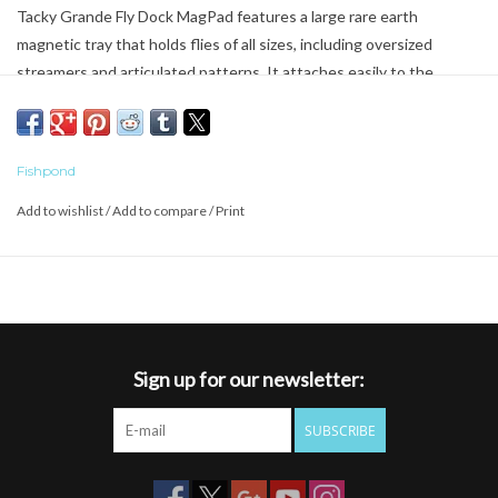
Tacky Grande Fly Dock MagPad features a large rare earth
magnetic tray that holds flies of all sizes, including oversized
streamers and articulated patterns. It attaches easily to the
Cutbank Gear Bag, Thunderhead Rod and Reel Cases, shoulder
strap tool pads, and any other Velcro-compatible surface, offering
fast access and reliable storage in a range of setups.
Fishpond
Dimensions: 4.75 x 3 x 0.44 in, 12.07 x 7.62 x 1.12 cm
Add to wishlist
/
Add to compare
/
Print
Weight: 0.14 lbs, 64 g
Sign up for our newsletter:
SUBSCRIBE