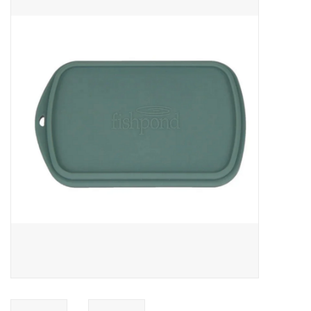
Gift cards