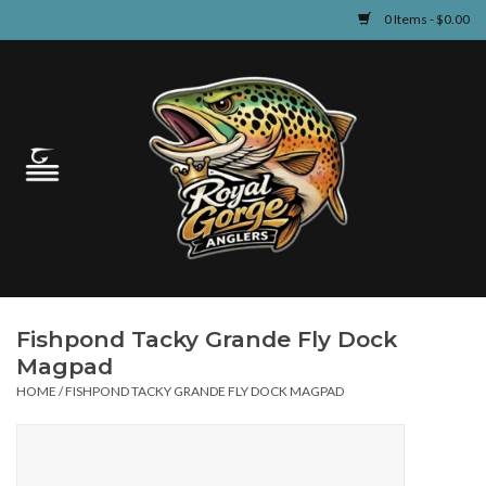
0 Items - $0.00
Home
Guided Fly Fishing
Shop
Fishing Reports
Fishpond Tacky Grande Fly Dock
Learn
Magpad
HOME
/
FISHPOND TACKY GRANDE FLY DOCK MAGPAD
Events & Classes
Travel