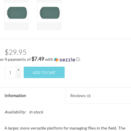
$29.95
$7.49
or 4 payments of
with
ⓘ
+
ADD TO CART
-
Information
Reviews
(0)
Availability:
In stock
A larger, more versatile platform for managing flies in the field. The