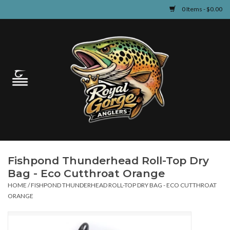
0 Items - $0.00
Home
Guided Fly Fishing
Shop
Fishing Reports
Fishpond Thunderhead Roll-Top Dry
Learn
Bag - Eco Cutthroat Orange
HOME
/
FISHPOND THUNDERHEAD ROLL-TOP DRY BAG - ECO CUTTHROAT
Events & Classes
ORANGE
Travel