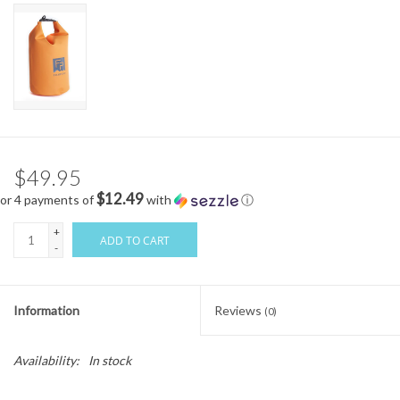
$49.95
$12.49
or 4 payments of
with
ⓘ
+
ADD TO CART
-
Information
Reviews
(0)
Availability:
In stock