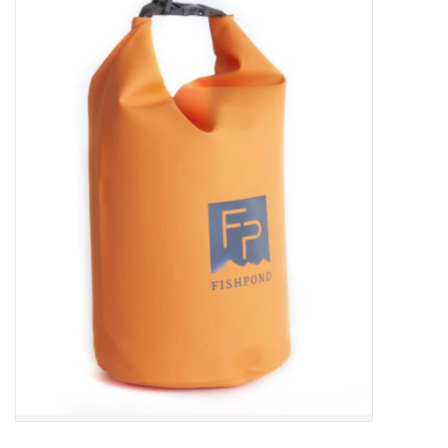
Gift cards