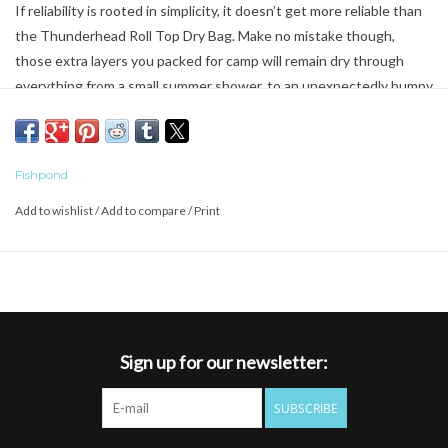
If reliability is rooted in simplicity, it doesn’t get more reliable than
the Thunderhead Roll Top Dry Bag. Make no mistake though,
those extra layers you packed for camp will remain dry through
everything from a small summer shower, to an unexpectedly bumpy
ride down the river. Forget about rips and tears. Constructed with
900D TPU coated NewStream fabric, the Thunderhead Roll Top
Dry Bag is designed to withstand whatever you throw at it.
Fishpond
* 900D TPU coated NewStream Fabric
Add to wishlist
/
Add to compare
/
Print
* Welded seam construction
* Roll top waterproof closure
* Built in D-ring attachment point
Sign up for our newsletter:
SUBSCRIBE