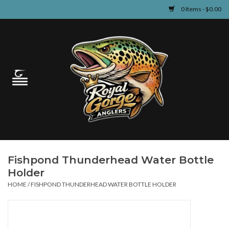
0 Items - $0.00
Home
Guided Fly Fishing
Shop
Fishing Reports
Fishpond Thunderhead Water Bottle
Learn
Holder
HOME
/
FISHPOND THUNDERHEAD WATER BOTTLE HOLDER
Events & Classes
Travel