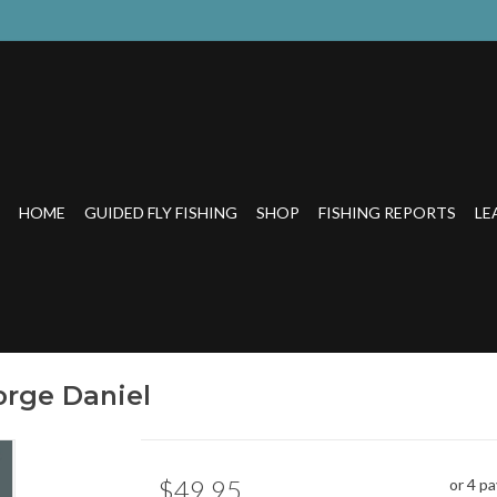
HOME
GUIDED FLY FISHING
SHOP
FISHING REPORTS
LE
orge Daniel
$49.95
or 4 p