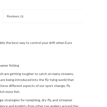
Reviews
(0)
ly the best way to control your drift when Euro
eamer fishing
fish are getting tougher to catch on many streams,
 are being introduced into the fly-tying world that
hese different aspects of our sport change, fly
tch more fish.
ge strategies for nymphing, dry-fly, and streamer
ience and insights from other top anglers around the