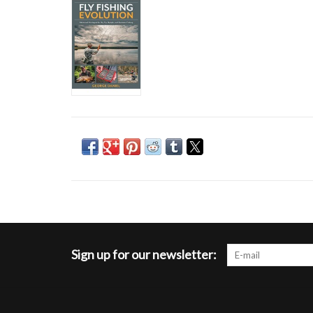
Sign up for our newsletter: