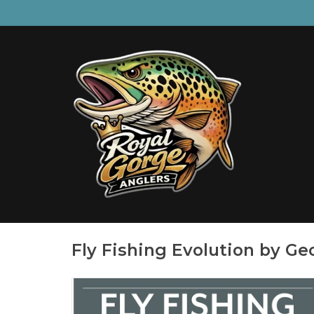
Fly Fishing Evolution by Ge