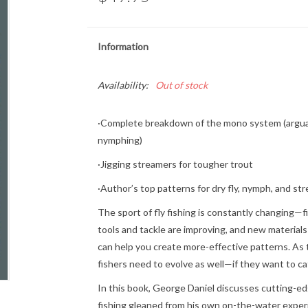
Information
Availability:
Out of stock
·Complete breakdown of the mono system (arguab
nymphing)
·Jigging streamers for tougher trout
·Author’s top patterns for dry fly, nymph, and str
The sport of fly fishing is constantly changing—
tools and tackle are improving, and new materials
can help you create more-effective patterns. As t
fishers need to evolve as well—if they want to ca
In this book, George Daniel discusses cutting-ed
fishing gleaned from his own on-the-water exper