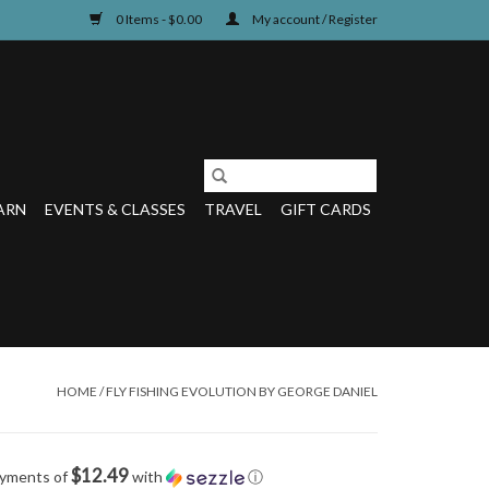
0 Items - $0.00
My account / Register
ARN
EVENTS & CLASSES
TRAVEL
GIFT CARDS
HOME
/
FLY FISHING EVOLUTION BY GEORGE DANIEL
$12.49
ayments of
with
ⓘ