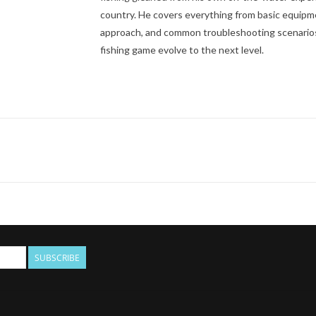
country. He covers everything from basic equipmen
approach, and common troubleshooting scenarios, 
fishing game evolve to the next level.
SUBSCRIBE