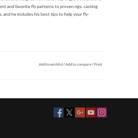
t and favorite fly patterns to proven rigs, casting
and he includes his best tips to help your fly-
Add to wishlist
/
Add to compare
/
Print