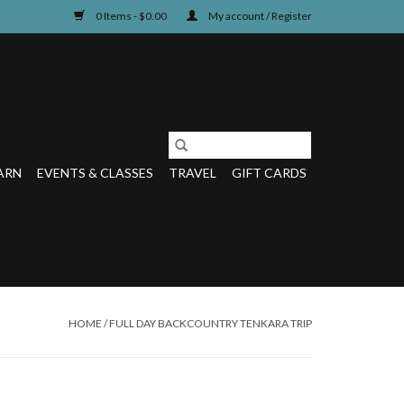
0 Items - $0.00
My account / Register
ARN
EVENTS & CLASSES
TRAVEL
GIFT CARDS
HOME
/
FULL DAY BACKCOUNTRY TENKARA TRIP