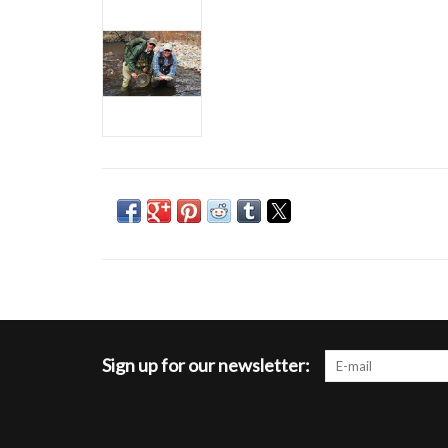
Sign up for our newsletter: