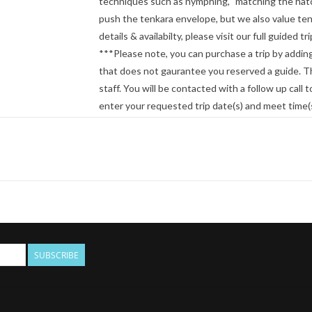
techniques such as nymphing, "matching the hatch"
push the tenkara envelope, but we also value tenk
details & availabilty, please visit our full guided 
***Please note, you can purchase a trip by adding
that does not gaurantee you reserved a guide. Thi
staff. You will be contacted with a follow up call to
enter your requested trip date(s) and meet time(
SUBSCRIBE