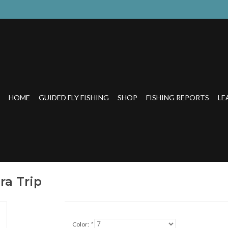
HOME
GUIDED FLY FISHING
SHOP
FISHING REPORTS
LE
ra Trip
Color:
*