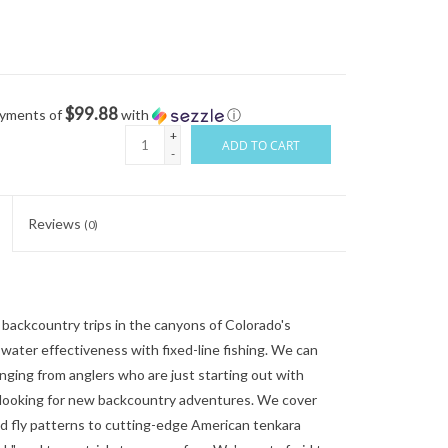
$99.88
ayments of
with
ⓘ
+
ADD TO CART
-
Reviews
(0)
 backcountry trips in the canyons of Colorado's
water effectiveness with fixed-line fishing. We can
nging from anglers who are just starting out with
 looking for new backcountry adventures. We cover
d fly patterns to cutting-edge American tenkara