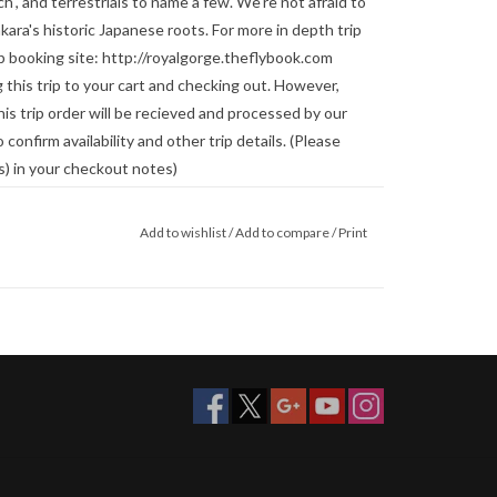
, and terrestrials to name a few. We're not afraid to
ara's historic Japanese roots. For more in depth trip
trip booking site: http://royalgorge.theflybook.com
 this trip to your cart and checking out. However,
s trip order will be recieved and processed by our
 confirm availability and other trip details. (Please
s) in your checkout notes)
Add to wishlist
/
Add to compare
/
Print