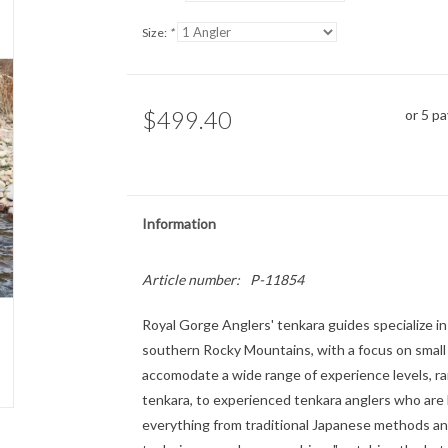
Size:
*
$499.40
or 5 p
Information
Article number:
P-11854
Royal Gorge Anglers' tenkara guides specialize in
southern Rocky Mountains, with a focus on small 
accomodate a wide range of experience levels, ra
tenkara, to experienced tenkara anglers who are
everything from traditional Japanese methods an