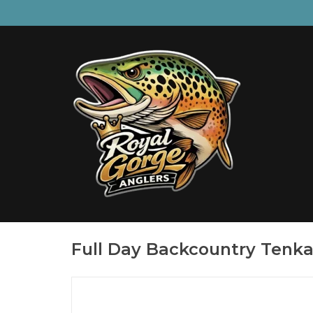
Full Day Backcountry Tenka