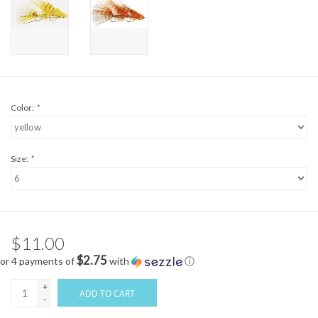
Color:
*
Size:
*
$11.00
$2.75
or 4 payments of
with
ⓘ
+
ADD TO CART
-