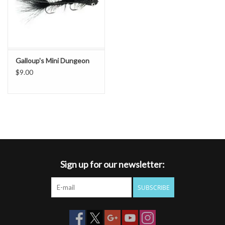
Galloup's Mini Dungeon
$9.00
Sign up for our newsletter:
SUBSCRIBE