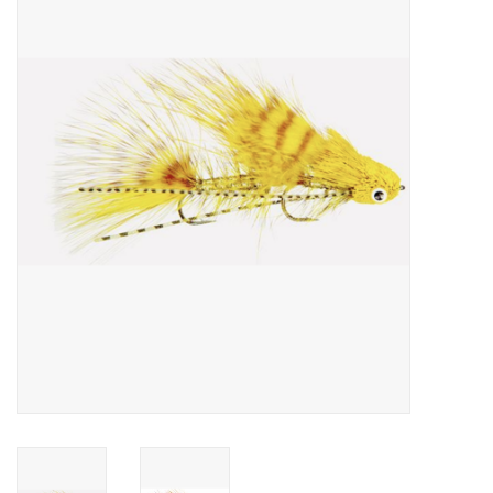
Gift cards