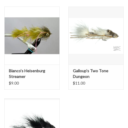
Blanco's Heisenburg
Galloup's Two Tone
Streamer
Dungeon
$9.00
$11.00