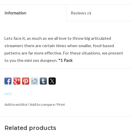
Information
Reviews
(0)
Lets face it, as much as we all love to throw big articulated
streamers there are certain times when smaller, food-based
patterns are far more effective. For these situations, we present
to you the mini sex dungeon.
*1 Pack
MFC
Add to wishlist
/
Add to compare
/
Print
Related products