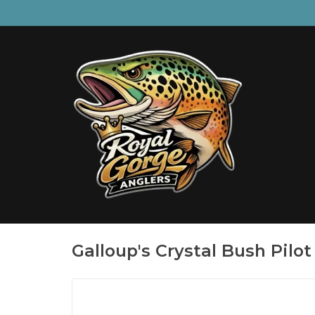
Galloup's Crystal Bush Pilot