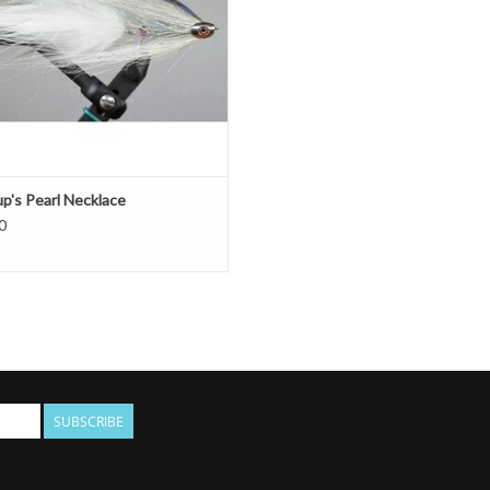
up's Pearl Necklace
0
SUBSCRIBE