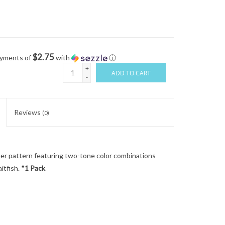
$2.75
ayments of
with
ⓘ
+
ADD TO CART
-
Reviews
(0)
amer pattern featuring two-tone color combinations
aitfish.
*1 Pack