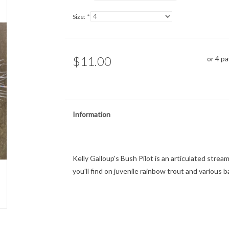
Size:
*
$11.00
or 4 p
Information
Kelly Galloup's Bush Pilot is an articulated stre
you'll find on juvenile rainbow trout and various b