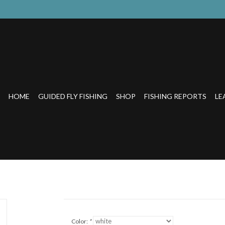
HOME
GUIDED FLY FISHING
SHOP
FISHING REPORTS
LE
Color:
*