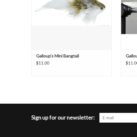
Galloup's Mini Bangtail
Gallo
$11.00
$11.0
Sign up for our newsletter: