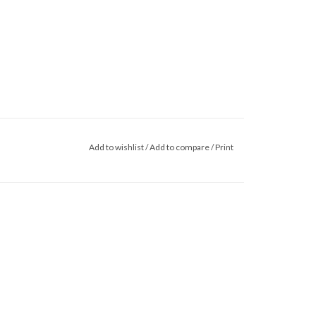
Add to wishlist
/
Add to compare
/
Print