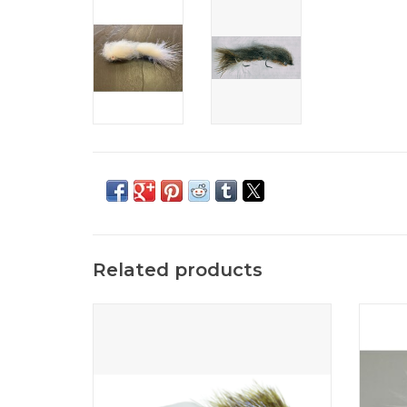
Related products
The Mini Bangtail is the smaller version of the
The Pea
popular Bangtail baitfish series by Kelly
stream
Galloup.
ADD TO CART