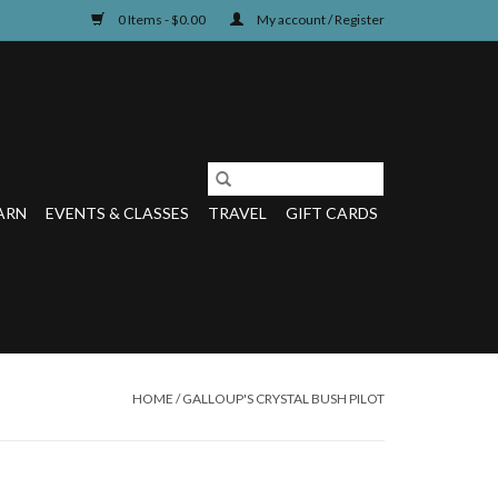
0 Items - $0.00
My account / Register
ARN
EVENTS & CLASSES
TRAVEL
GIFT CARDS
HOME
/
GALLOUP'S CRYSTAL BUSH PILOT