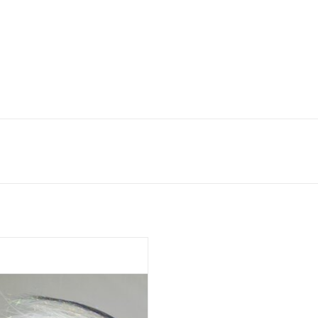
rl Necklace was the first articulated
er pattern using UV shimmer fringe.
ADD TO CART