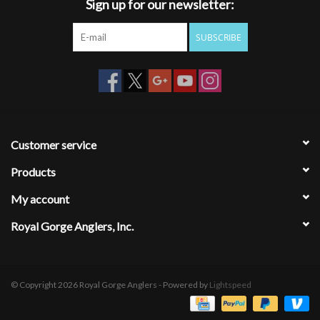
Sign up for our newsletter:
SUBSCRIBE
Customer service
Products
My account
Royal Gorge Anglers, Inc.
© Copyright 2026 Royal Gorge Anglers - Powered by
Lightspeed