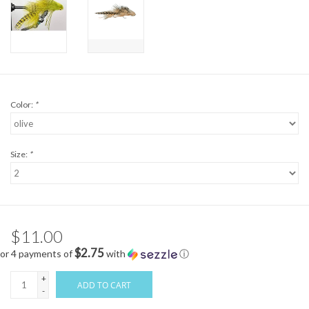
Color:
*
Size:
*
$11.00
$2.75
or 4 payments of
with
ⓘ
+
ADD TO CART
-