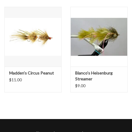
Madden's Circus Peanut
Blanco's Heisenburg
Streamer
$11.00
$9.00