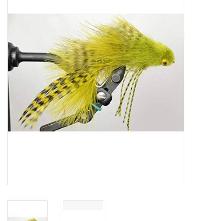
Gift cards