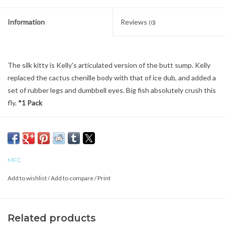
Information
Reviews
(0)
The silk kitty is Kelly's articulated version of the butt sump. Kelly
replaced the cactus chenille body with that of ice dub, and added a
set of rubber legs and dumbbell eyes. Big fish absolutely crush this
fly.
*1 Pack
MFC
Add to wishlist
/
Add to compare
/
Print
Related products