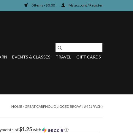
0 Items - $0.00
My account / Register
ARN
EVENTS & CLASSES
TRAVEL
GIFT CARDS
HOME
/
GREAT CARPHOLIO JIGGED BROWN #4 (1 PACK)
$1.25
ayments of
with
ⓘ