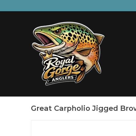
Great Carpholio Jigged Bro