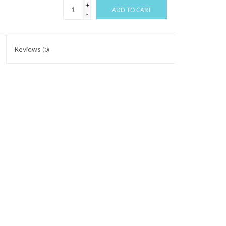
+
ADD TO CART
-
Reviews
(0)