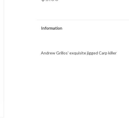
Information
Andrew Grillos' exquisite jigged Carp killer