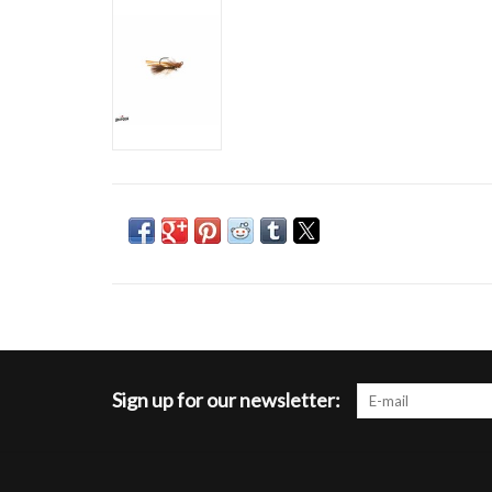
Sign up for our newsletter: