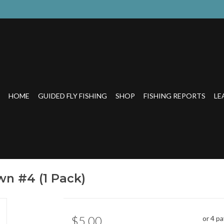
HOME
GUIDED FLY FISHING
SHOP
FISHING REPORTS
LE
wn #4 (1 Pack)
$5.00
or 4 p