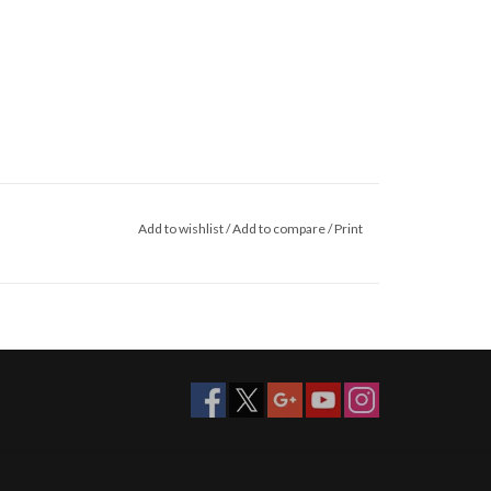
Add to wishlist
/
Add to compare
/
Print