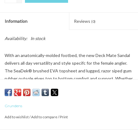
Information
Reviews
(0)
Availability:
In stock
With an anatomically-molded footbed, the new Deck Mate Sandal
delivers all day versatility and style specifc for the female angler.
The SeaDek® brushed EVA topsheet and lugged, razor siped gum
rubber outsole gives top to bottom comfort and support. Whether
your adventures find you on the boat deck or the back deck, the
new women’s Deck-Mate collection is the perfect companion for
your feet.
Grundens
- SeaDek™ footbed provides industry-trusted wet traction and all-
Add to wishlist
/
Add to compare
/
Print
day comfort
- 5-point strap configuration keeps foot anchored securely on the
footbed