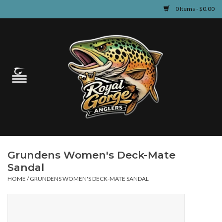
0 Items - $0.00
Home
Guided Fly Fishing
Shop
Fishing Reports
Grundens Women's Deck-Mate
Learn
Sandal
HOME
/
GRUNDENS WOMEN'S DECK-MATE SANDAL
Events & Classes
Travel