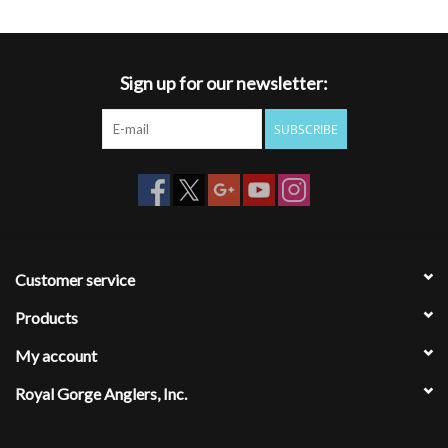
- Anatomical, compression-molded EVA midsole delivers deep heel
cup and full arch support
- Anti-odor properties reduce typical foot odor
Sign up for our newsletter:
- Water-friendly and quick-drying straps with ultra-comfortable
lining
SUBSCRIBE
- Non-marking outsole
Customer service
Products
My account
Royal Gorge Anglers, Inc.