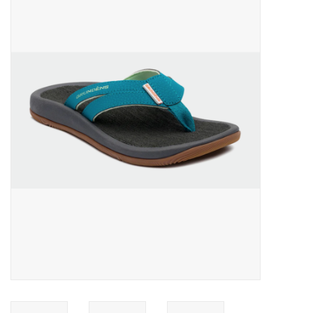
Gift cards