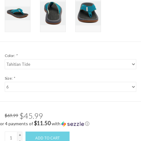
Color:
*
Size:
*
$45.99
$69.99
$11.50
or 4 payments of
with
ⓘ
+
ADD TO CART
-