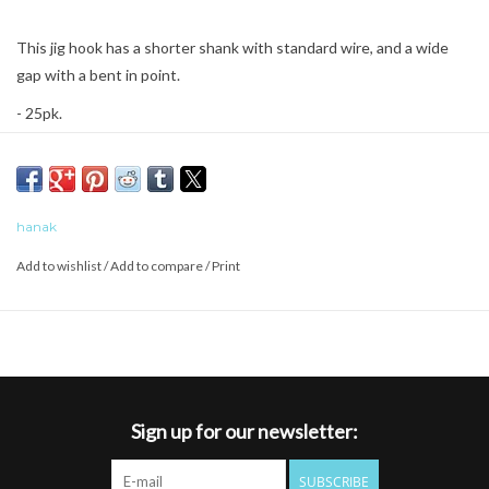
This jig hook has a shorter shank with standard wire, and a wide
gap with a bent in point.
- 25pk.
hanak
Add to wishlist
/
Add to compare
/
Print
Sign up for our newsletter:
SUBSCRIBE