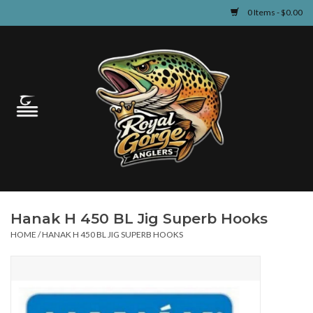
0 Items - $0.00
Home
Guided Fly Fishing
Shop
Fishing Reports
Hanak H 450 BL Jig Superb Hooks
Learn
HOME
/
HANAK H 450 BL JIG SUPERB HOOKS
Events & Classes
Travel