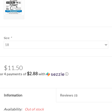
Size:
*
$11.50
$2.88
or 4 payments of
with
ⓘ
Information
Reviews
(0)
Availability:
Out of stock