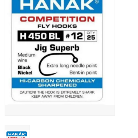
Gift cards