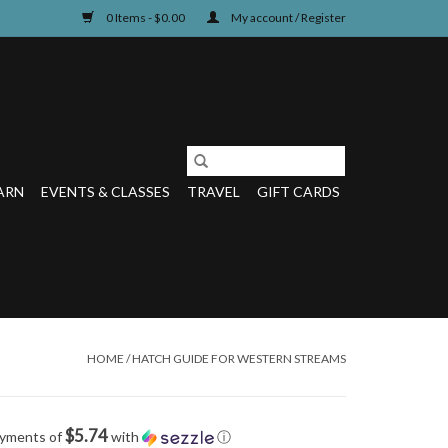
0 Items - $0.00
My account / Register
ARN
EVENTS & CLASSES
TRAVEL
GIFT CARDS
HOME
/
HATCH GUIDE FOR WESTERN STREAMS
$5.74
ayments of
with
ⓘ