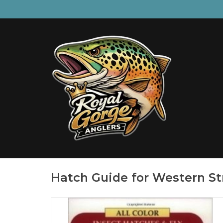
Hatch Guide for Western S