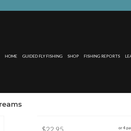
HOME
GUIDED FLY FISHING
SHOP
FISHING REPORTS
LE
treams
$22.95
or 4 p