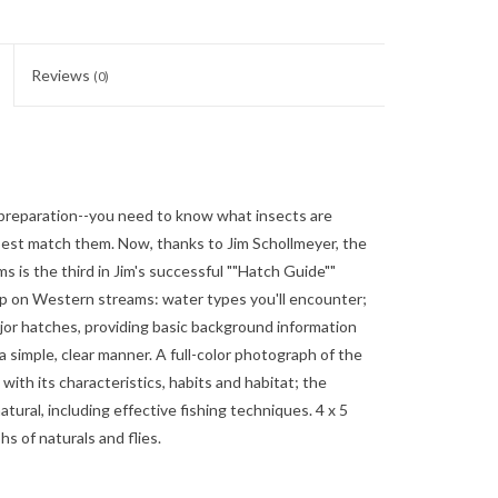
Reviews
(0)
preparation--you need to know what insects are
est match them. Now, thanks to Jim Schollmeyer, the
 is the third in Jim's successful ""Hatch Guide""
trip on Western streams: water types you'll encounter;
ajor hatches, providing basic background information
a simple, clear manner. A full-color photograph of the
ith its characteristics, habits and habitat; the
ural, including effective fishing techniques. 4 x 5
hs of naturals and flies.