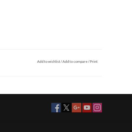
Add to wishlist
/
Add to compare
/
Print