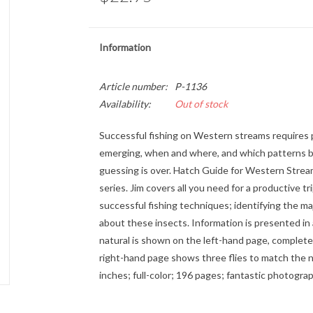
Information
Article number:
P-1136
Availability:
Out of stock
Successful fishing on Western streams requires 
emerging, when and where, and which patterns b
guessing is over. Hatch Guide for Western Streams
series. Jim covers all you need for a productive 
successful fishing techniques; identifying the m
about these insects. Information is presented in 
natural is shown on the left-hand page, complete w
right-hand page shows three flies to match the nat
inches; full-color; 196 pages; fantastic photograp