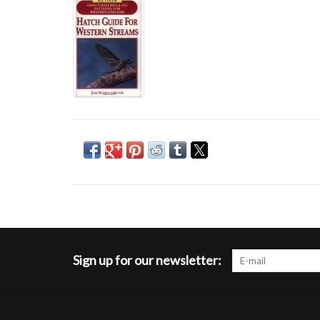
Sign up for our newsletter: