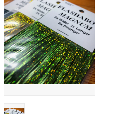
Gift cards