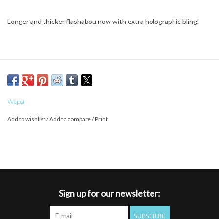
Longer and thicker flashabou now with extra holographic bling!
Wapsi
Add to wishlist
/
Add to compare
/
Print
Sign up for our newsletter:
SUBSCRIBE