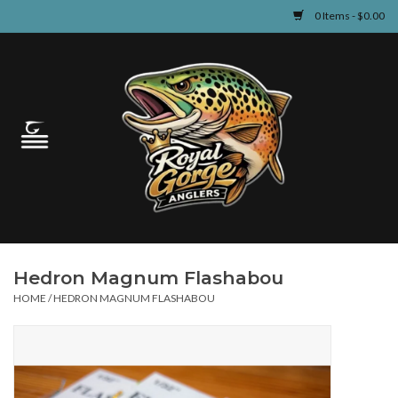
0 Items - $0.00
Home
Guided Fly Fishing
Shop
Fishing Reports
Hedron Magnum Flashabou
Learn
HOME
/
HEDRON MAGNUM FLASHABOU
Events & Classes
Travel