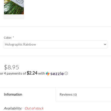
Color:
*
$8.95
$2.24
or 4 payments of
with
ⓘ
Information
Reviews
(0)
Availability:
Out of stock