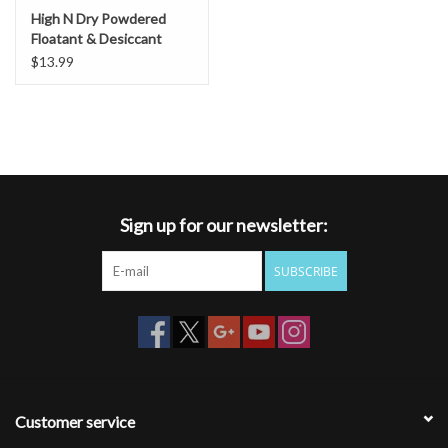
High N Dry Powdered
Floatant & Desiccant
$13.99
Sign up for our newsletter:
SUBSCRIBE
Customer service