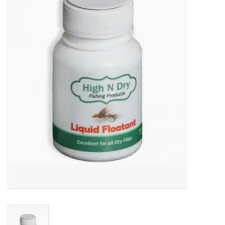
Gift cards