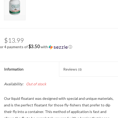
$13.99
$3.50
or 4 payments of
with
ⓘ
Information
Reviews
(0)
Availability:
Out of stock
Our liquid floatant was designed with special and unique materials,
and is the perfect floatant for those fly-fishers that prefer to dip
their fly into a container. This method of application is fast and