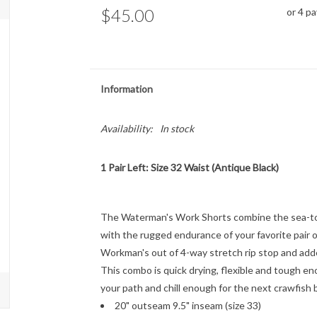
$45.00
or 4 p
Information
Availability:
In stock
1 Pair Left: Size 32 Waist (Antique Black)
The Waterman's Work Shorts combine the sea-to-l
with the rugged endurance of your favorite pair 
Workman's out of 4-way stretch rip stop and added
This combo is quick drying, flexible and tough e
your path and chill enough for the next crawfish b
20" outseam 9.5" inseam (size 33)