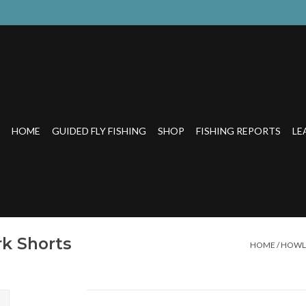
HOME
GUIDED FLY FISHING
SHOP
FISHING REPORTS
LE
k Shorts
HOME
/
HOWLE