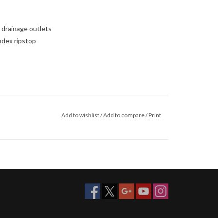
 drainage outlets
ndex ripstop
Add to wishlist
/
Add to compare
/
Print