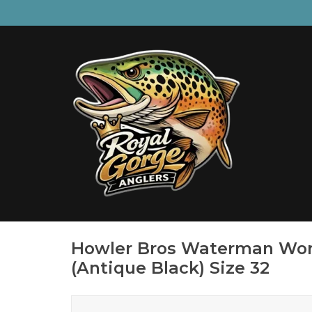
Howler Bros Waterman Wor
(Antique Black) Size 32