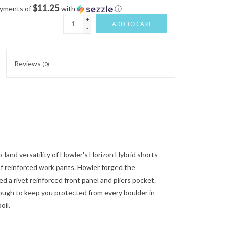
$11.25
ayments of
with
ⓘ
+
ADD TO CART
-
Reviews
(0)
and versatility of Howler's Horizon Hybrid shorts
of reinforced work pants. Howler forged the
 a rivet reinforced front panel and pliers pocket.
nough to keep you protected from every boulder in
oil.