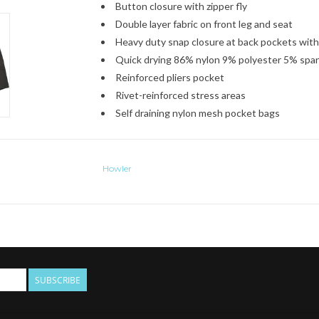
Button closure with zipper fly
Double layer fabric on front leg and seat
Heavy duty snap closure at back pockets with
Quick drying 86% nylon 9% polyester 5% spa
Reinforced pliers pocket
Rivet-reinforced stress areas
Self draining nylon mesh pocket bags
Howler
SUBSCRIBE