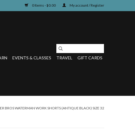
0 Items - $0.00
My account / Register
ARN
EVENTS & CLASSES
TRAVEL
GIFT CARDS
R BROS WATERMAN WORK SHORTS (ANTIQUE BLACK) SIZE 32