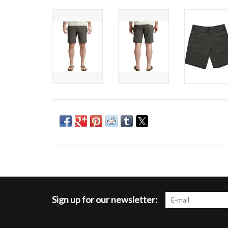
Sign up for our newsletter: