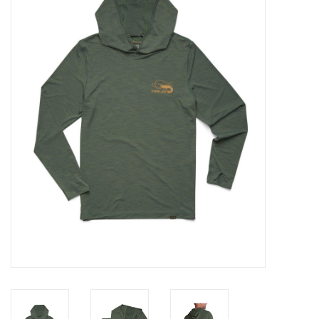
Gift cards