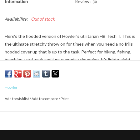
Information
Reviews
(0)
Availability:
Out of stock
Here's the hooded version of Howler's utilitarian HB Tech T. This is
the ultimate stretchy throw on for times when you need a no frills
hooded cover up that is up to the task. Perfect for hiking, fishing,
beaching, yard work and just everyday slounging. It’s lightweight
and rated UPF 50+.
Howler
Add to wishlist
/
Add to compare
/
Print