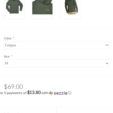
Color:
*
Size:
*
$69.00
$13.80
or 5 payments of
with
ⓘ