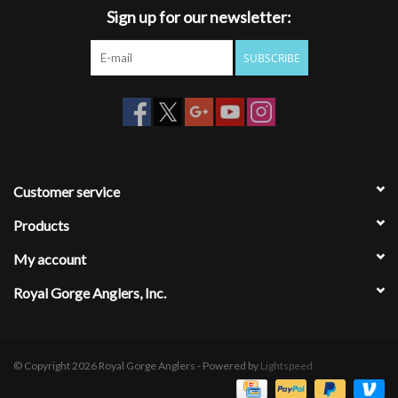
Sign up for our newsletter:
SUBSCRIBE
Customer service
Products
My account
Royal Gorge Anglers, Inc.
© Copyright 2026 Royal Gorge Anglers - Powered by
Lightspeed