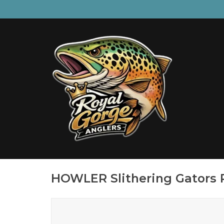
HOWLER Slithering Gators P