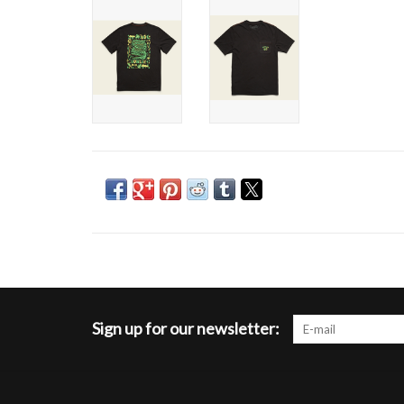
Sign up for our newsletter: