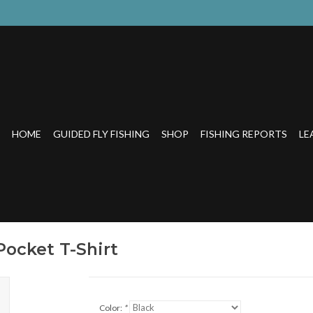
HOME
GUIDED FLY FISHING
SHOP
FISHING REPORTS
LE
ocket T-Shirt
Color:
*