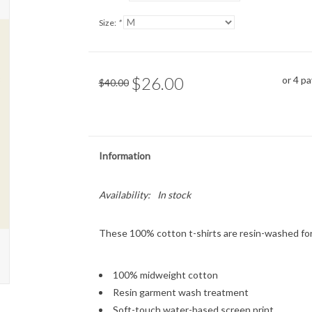
Size:
*
$26.00
or 4 p
$40.00
Information
Availability:
In stock
These 100% cotton t-shirts are resin-washed for
100% midweight cotton
Resin garment wash treatment
Soft-touch water-based screen print