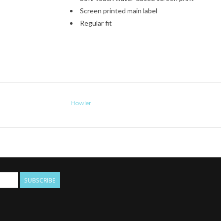
Screen printed main label
Regular fit
Howler
SUBSCRIBE