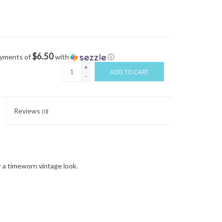
$6.50
ayments of
with
ⓘ
+
ADD TO CART
-
Reviews
(0)
 a timeworn vintage look.