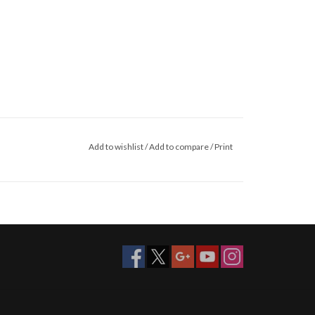
Add to wishlist
/
Add to compare
/
Print