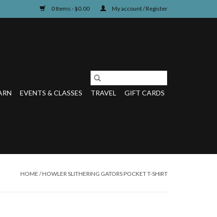
0 Items - $0.00
My account / Register
ARN
EVENTS & CLASSES
TRAVEL
GIFT CARDS
HOME
/
HOWLER SLITHERING GATORS POCKET T-SHIRT