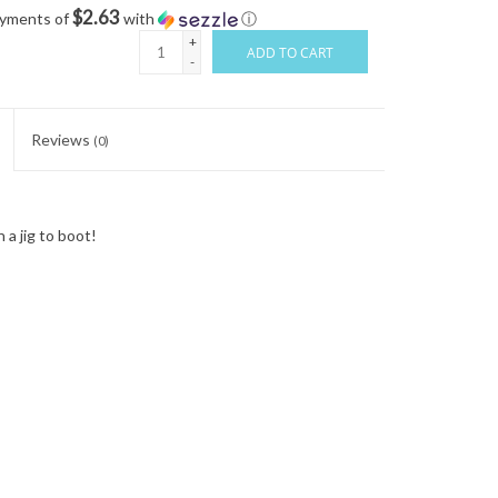
$2.63
ayments of
with
ⓘ
+
ADD TO CART
-
Reviews
(0)
a jig to boot!