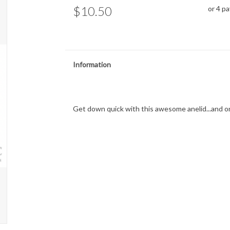
$10.50
or 4 p
Information
Get down quick with this awesome anelid...and on 