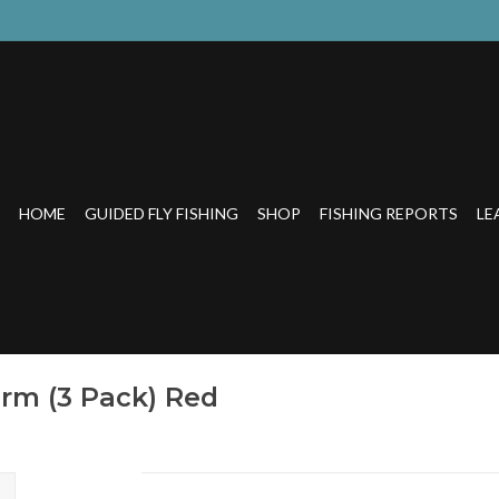
HOME
GUIDED FLY FISHING
SHOP
FISHING REPORTS
LE
rm (3 Pack) Red