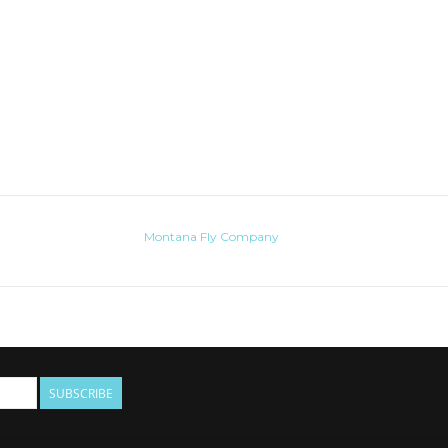
Montana Fly Company
SUBSCRIBE