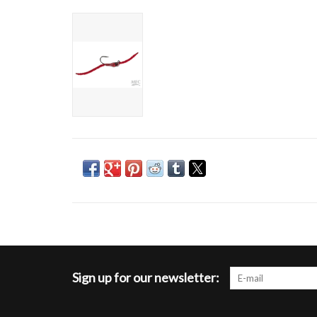
Sign up for our newsletter: