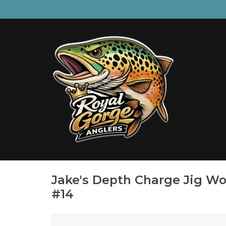
Jake's Depth Charge Jig Wo
#14