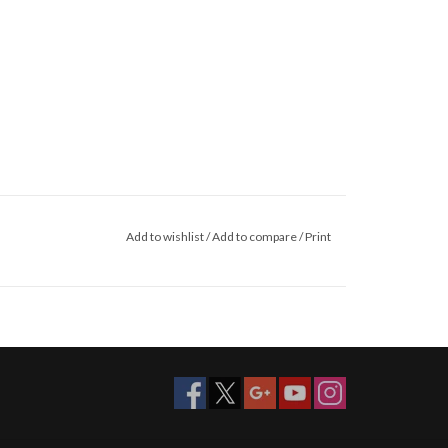
Add to wishlist
/
Add to compare
/
Print