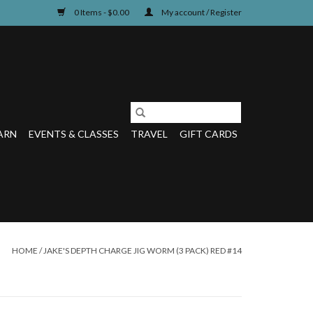
0 Items - $0.00
My account / Register
ARN
EVENTS & CLASSES
TRAVEL
GIFT CARDS
HOME
/
JAKE'S DEPTH CHARGE JIG WORM (3 PACK) RED #14