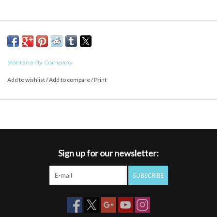
Montana Fly Company
Add to wishlist
/
Add to compare
/
Print
Sign up for our newsletter:
SUBSCRIBE