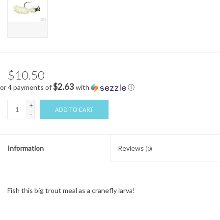
$10.50
$2.63
or 4 payments of
with
ⓘ
+
ADD TO CART
-
Information
Reviews
(0)
Fish this big trout meal as a cranefly larva!