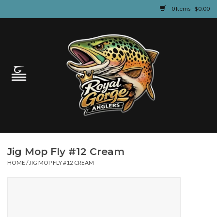
0 Items - $0.00
Home
Guided Fly Fishing
Shop
Fishing Reports
Jig Mop Fly #12 Cream
Learn
HOME
/
JIG MOP FLY #12 CREAM
Events & Classes
Travel