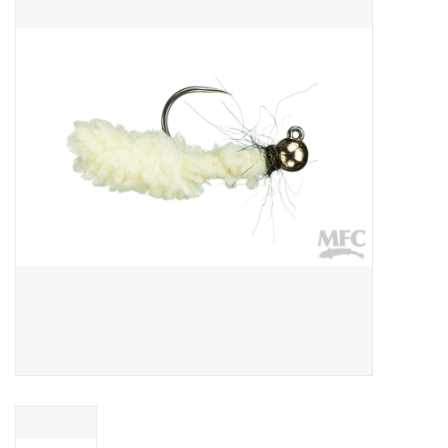
Gift cards