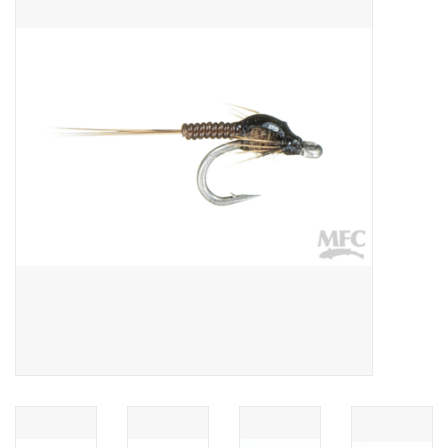
Gift cards