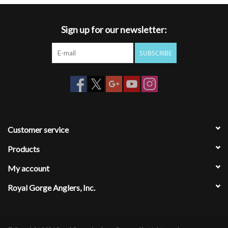
Sign up for our newsletter:
SUBSCRIBE
Customer service
Products
My account
Royal Gorge Anglers, Inc.