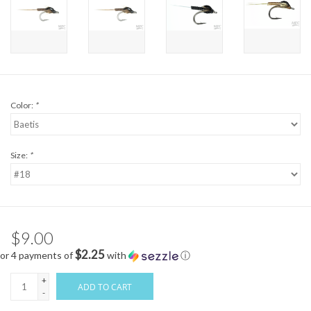
Color:
*
Size:
*
$9.00
$2.25
or 4 payments of
with
ⓘ
+
ADD TO CART
-