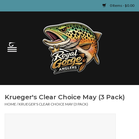
0 Items - $0.00
Home
Guided Fly Fishing
Shop
Fishing Reports
Krueger's Clear Choice May (3 Pack)
Learn
HOME
/
KRUEGER'S CLEAR CHOICE MAY (3 PACK)
Events & Classes
Travel