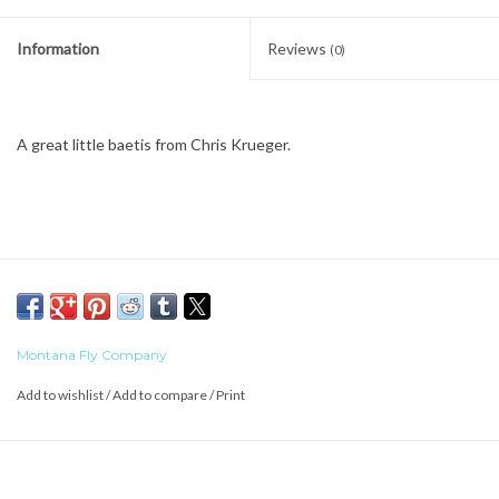
Information
Reviews
(0)
A great little baetis from Chris Krueger.
Montana Fly Company
Add to wishlist
/
Add to compare
/
Print