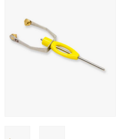
Gift cards