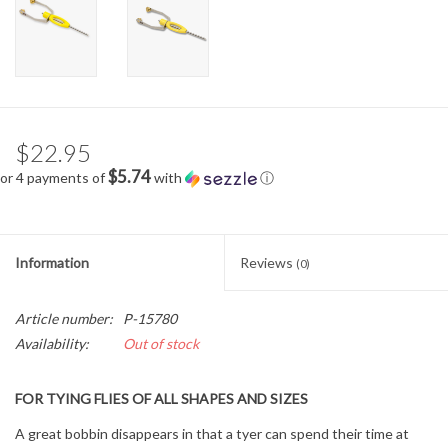
$22.95
$5.74
or 4 payments of
with
ⓘ
Information
Reviews
(0)
Article number:
P-15780
Availability:
Out of stock
FOR TYING FLIES OF ALL SHAPES AND SIZES
A great bobbin disappears in that a tyer can spend their time at