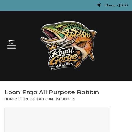
0 Items - $0.00
Home
Guided Fly Fishing
Shop
Fishing Reports
Loon Ergo All Purpose Bobbin
Learn
HOME
/
LOON ERGO ALL PURPOSE BOBBIN
Events & Classes
Travel