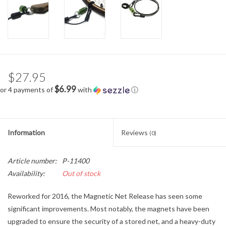
$27.95
$6.99
or 4 payments of
with
ⓘ
Information
Reviews
(0)
Article number:
P-11400
Availability:
Out of stock
Reworked for 2016, the Magnetic Net Release has seen some
significant improvements. Most notably, the magnets have been
upgraded to ensure the security of a stored net, and a heavy-duty