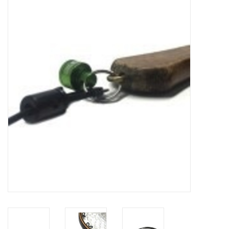
Gift cards