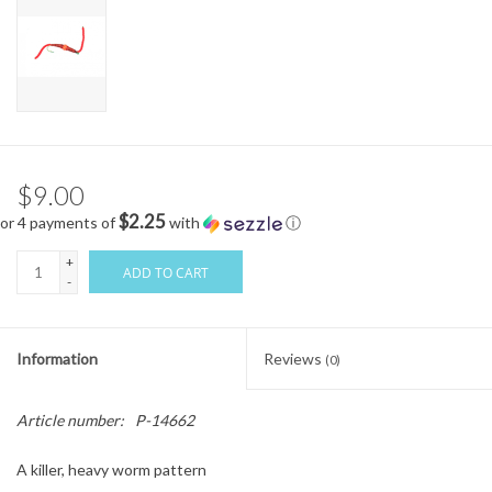
$9.00
$2.25
or 4 payments of
with
ⓘ
+
ADD TO CART
-
Information
Reviews
(0)
Article number:
P-14662
A killer, heavy worm pattern