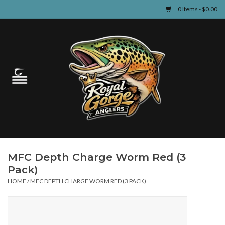
0 Items - $0.00
Home
Guided Fly Fishing
Shop
Fishing Reports
MFC Depth Charge Worm Red (3
Learn
Pack)
HOME
/
MFC DEPTH CHARGE WORM RED (3 PACK)
Events & Classes
Travel