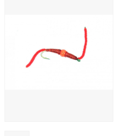
Gift cards