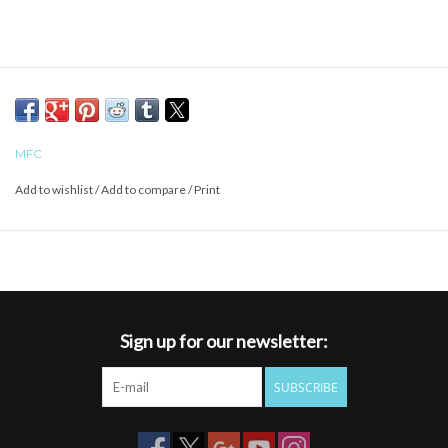
MFC
Add to wishlist
/
Add to compare
/
Print
Sign up for our newsletter:
SUBSCRIBE