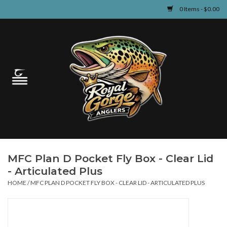
0 Items - $0.00
Home
Guided Fly Fishing
Shop
Fishing Reports
MFC Plan D Pocket Fly Box - Clear Lid
Learn
- Articulated Plus
HOME
/
MFC PLAN D POCKET FLY BOX - CLEAR LID - ARTICULATED PLUS
Events & Classes
Travel