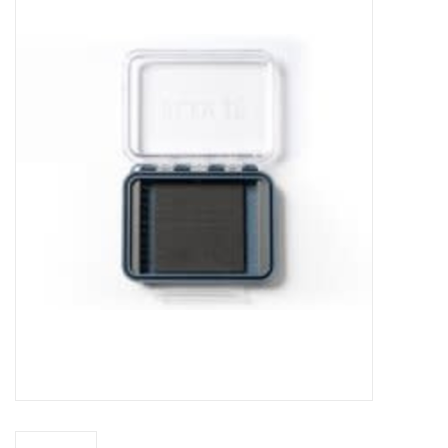
Gift cards