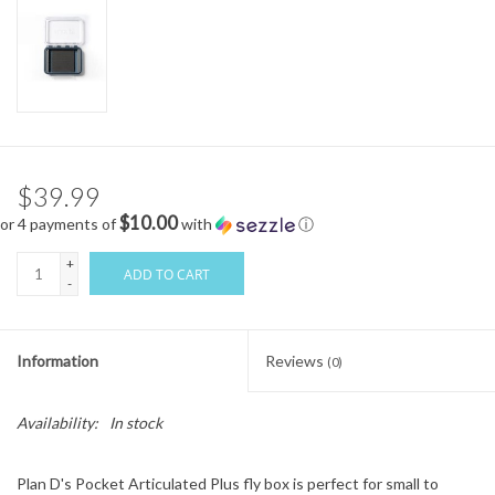
$39.99
$10.00
or 4 payments of
with
ⓘ
+
ADD TO CART
-
Information
Reviews
(0)
Availability:
In stock
Plan D's Pocket Articulated Plus fly box is perfect for small to