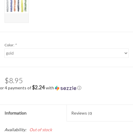
Color:
*
$8.95
$2.24
or 4 payments of
with
ⓘ
Information
Reviews
(0)
Availability:
Out of stock