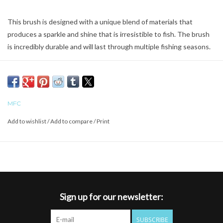
This brush is designed with a unique blend of materials that
produces a sparkle and shine that is irresistible to fish. The brush
is incredibly durable and will last through multiple fishing seasons.
MFC
Add to wishlist
/
Add to compare
/
Print
Sign up for our newsletter:
SUBSCRIBE