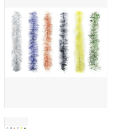
Gift cards