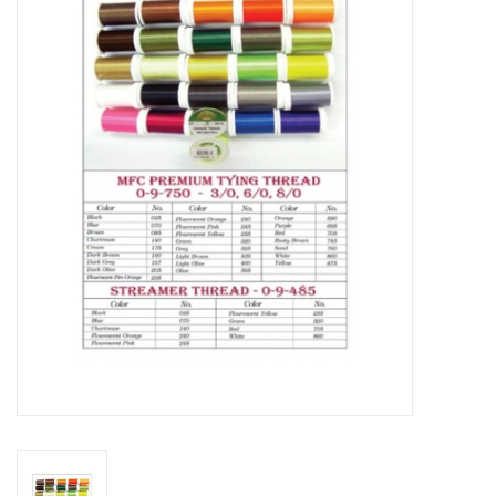
Gift cards