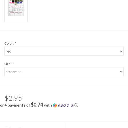
Color:
*
Size:
*
$2.95
$0.74
or 4 payments of
with
ⓘ