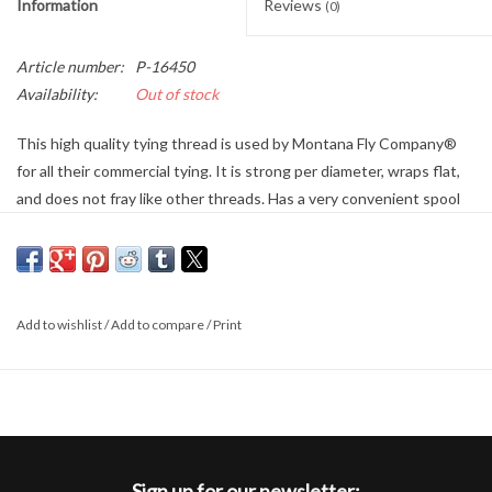
Information
Reviews
(0)
Article number:
P-16450
Availability:
Out of stock
This high quality tying thread is used by Montana Fly Company®
for all their commercial tying. It is strong per diameter, wraps flat,
and does not fray like other threads. Has a very convenient spool
to secure your tag end.
Add to wishlist
/
Add to compare
/
Print
Sign up for our newsletter: