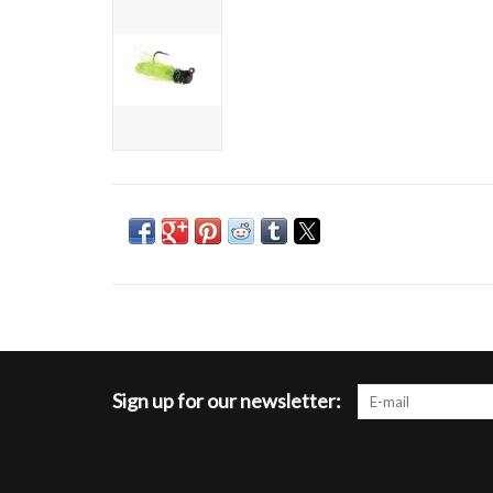
Sign up for our newsletter: