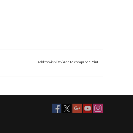
Add to wishlist
/
Add to compare
/
Print