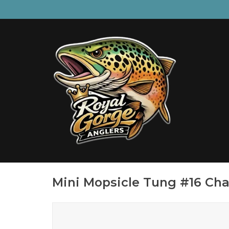
Mini Mopsicle Tung #16 Cha