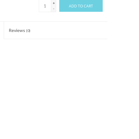
+
ADD TO CART
-
Reviews
(0)