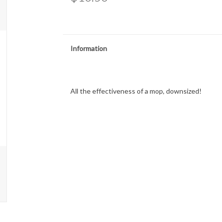
Information
All the effectiveness of a mop, downsized!