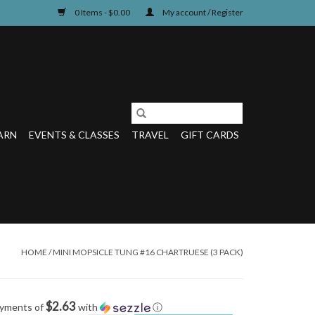
0 Items - $0.00
My account / Register
ARN
EVENTS & CLASSES
TRAVEL
GIFT CARDS
HOME
/
MINI MOPSICLE TUNG #16 CHARTRUESE (3 PACK)
$2.63
ayments of
with
ⓘ