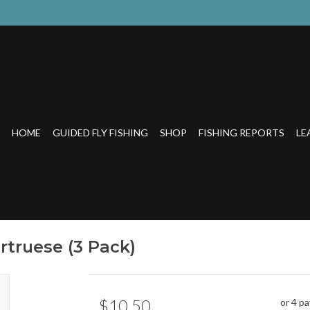
HOME
GUIDED FLY FISHING
SHOP
FISHING REPORTS
LE
rtruese (3 Pack)
$10.50
or 4 p