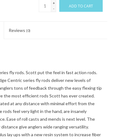
+
ADD TO CART
-
Reviews
(0)
 fly rods. Scott put the feel in fast action rods.
dge Centric series fly rods deliver new levels of
 anglers tons of feedback through the easy flexing tip
e the most efficient rods Scott has ever created.
erated at any distance with minimal effort from the
e rods feel very light in the hand, are insanely
nce. Ease of roll casts and mends is next level. The
 distance give anglers wide ranging versatility.
s lay ups with a new resin system to increase fiber