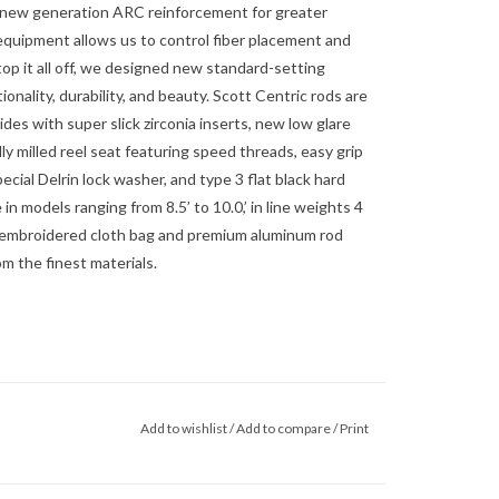
r new generation ARC reinforcement for greater
 equipment allows us to control fiber placement and
top it all off, we designed new standard-setting
nality, durability, and beauty. Scott Centric rods are
ides with super slick zirconia inserts, new low glare
y milled reel seat featuring speed threads, easy grip
pecial Delrin lock washer, and type 3 flat black hard
 in models ranging from 8.5’ to 10.0,’ in line weights 4
an embroidered cloth bag and premium aluminum rod
m the finest materials.
Add to wishlist
/
Add to compare
/
Print