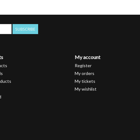
SUBSCRIBE
ts
My account
ucts
Register
ds
My orders
ducts
My tickets
My wishlist
d