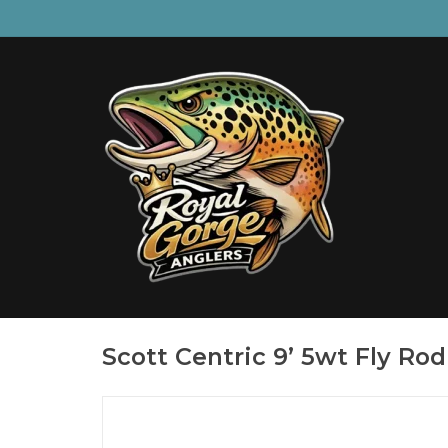
Scott Centric 9’ 5wt Fly Rod