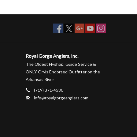
Royal Gorge Anglers, Inc.
The Oldest Flyshop, Guide Service &
ONLY Orvis Endorsed Outfitter on the
Arkansas River
(719) 371-4530
info@royalgorgeanglers.com