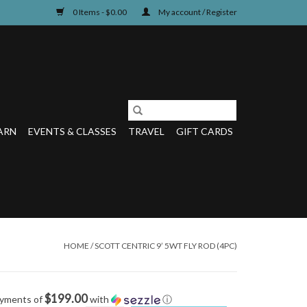
0 Items - $0.00
My account / Register
ARN
EVENTS & CLASSES
TRAVEL
GIFT CARDS
HOME
/
SCOTT CENTRIC 9’ 5WT FLY ROD (4PC)
$199.00
ayments of
with
ⓘ