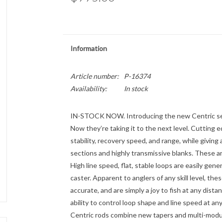
Information
Article number:
P-16374
Availability:
In stock
IN-STOCK NOW. Introducing the new Centric series
Now they’re taking it to the next level. Cutting e
stability, recovery speed, and range, while giving
sections and highly transmissive blanks. These ar
High line speed, flat, stable loops are easily gen
caster. Apparent to anglers of any skill level, thes
accurate, and are simply a joy to fish at any dista
ability to control loop shape and line speed at any
Centric rods combine new tapers and multi-modulu