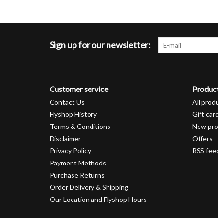
Sign up for our newsletter:
Customer service
Produc
Contact Us
All prod
Flyshop History
Gift car
Terms & Conditions
New pro
Disclaimer
Offers
Privacy Policy
RSS fee
Payment Methods
Purchase Returns
Order Delivery & Shipping
Our Location and Flyshop Hours