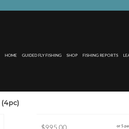
HOME
GUIDED FLY FISHING
SHOP
FISHING REPORTS
LE
 (4pc)
$995.00
or 5 p