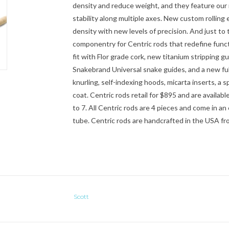
density and reduce weight, and they feature ou
stability along multiple axes. New custom rolling
density with new levels of precision. And just to 
componentry for Centric rods that redefine functio
fit with Flor grade cork, new titanium stripping gu
Snakebrand Universal snake guides, and a new full
knurling, self-indexing hoods, micarta inserts, a s
coat. Centric rods retail for $895 and are available
to 7. All Centric rods are 4 pieces and come in 
tube. Centric rods are handcrafted in the USA fro
Scott