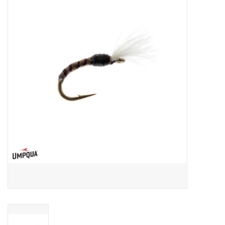
Gift cards