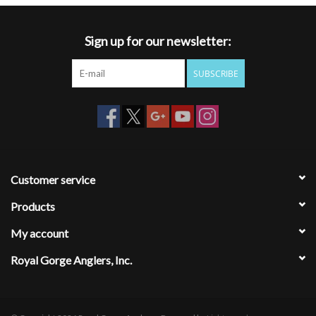
Sign up for our newsletter:
SUBSCRIBE
Customer service
Products
My account
Royal Gorge Anglers, Inc.