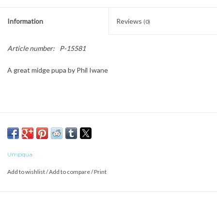
Information
Reviews
(0)
Article number:
P-15581
A great midge pupa by Phil Iwane
Umpqua
Add to wishlist
/
Add to compare
/
Print