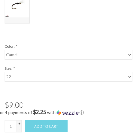
Color:
*
Size:
*
$9.00
$2.25
or 4 payments of
with
ⓘ
+
ADD TO CART
-